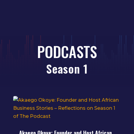
PODCASTS
Season 1
Akaego Okoye: Founder and Host African