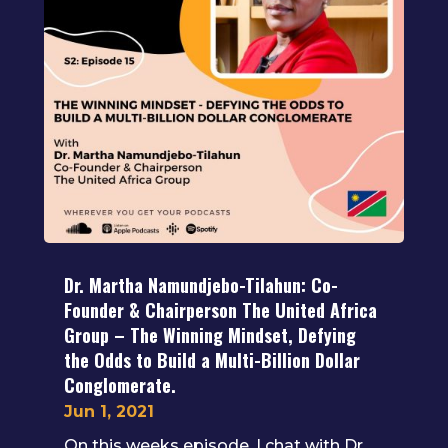
Dr. Martha Namundjebo-Tilahun: Co-
Founder & Chairperson The United Africa
Group – The Winning Mindset, Defying
the Odds to Build a Multi-Billion Dollar
Conglomerate.
Jun 1, 2021
On this weeks episode, I chat with Dr.