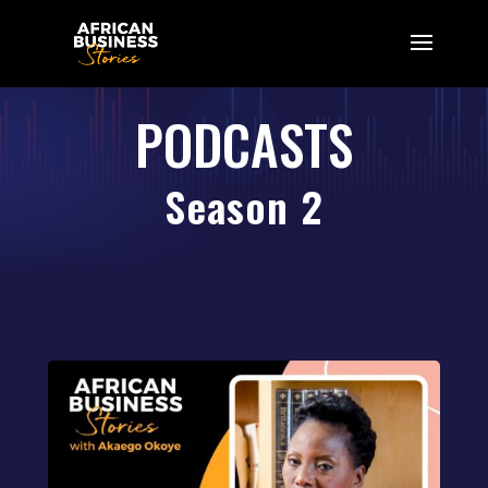
PODCASTS
Season 2