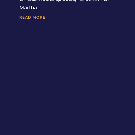
Martha...
READ MORE