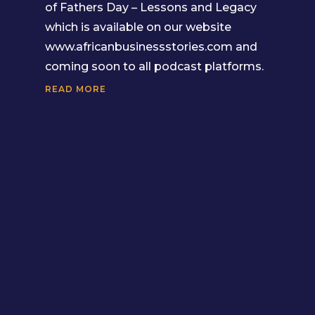
of Fathers Day – Lessons and Legacy
which is available on our website
www.africanbusinessstories.com and
coming soon to all podcast platforms.
READ MORE