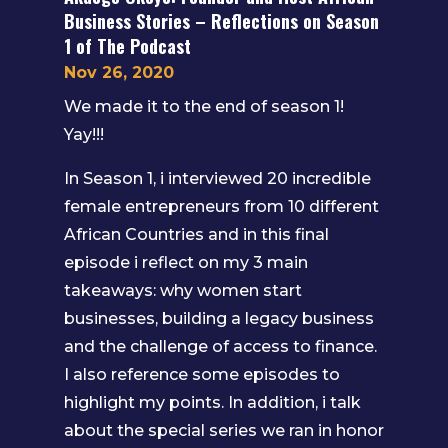
Business Stories – Reflections on Season
1 of The Podcast
Nov 26, 2020
We made it to the end of season 1!
Yay!!!
In Season 1, i interviewed 20 incredible
female entrepreneurs from 10 different
African Countries and in this final
episode i reflect on my 3 main
takeaways: why women start
businesses, building a legacy business
and the challenge of access to finance.
I also reference some episodes to
highlight my points. In addition, i talk
about the special series we ran in honor