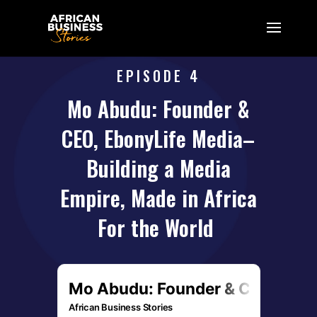
EPISODE 4
Mo Abudu: Founder &
CEO, EbonyLife Media–
Building a Media
Empire, Made in Africa
For the World