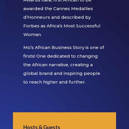
awarded the Cannes Medallies
d’Honneurs and described by
Forbes as Africa’s Most Successful
Woman.
Mo’s African Business Story is one of
firsts! One dedicated to changing
the African narrative, creating a
global brand and inspiring people
to reach higher and further.
Hosts & Guests