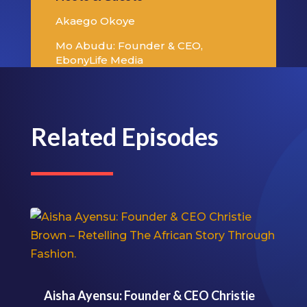
Akaego Okoye
Mo Abudu: Founder & CEO,
EbonyLife Media
Related Episodes
Aisha Ayensu: Founder & CEO Christie