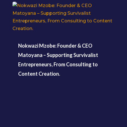
Nokwazi Mzobe: Founder & CEO
Matoyana – Supporting Survivalist
Entrepreneurs, From Consulting to
Content Creation.