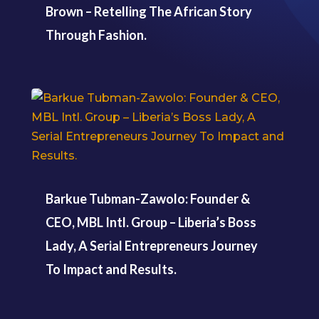
Brown – Retelling The African Story
Through Fashion.
Barkue Tubman-Zawolo: Founder &
CEO, MBL Intl. Group – Liberia’s Boss
Lady, A Serial Entrepreneurs Journey
To Impact and Results.