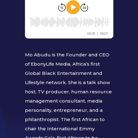
Mo Abudu is the Founder and CEO
of EbonyLife Media, Africa’s first
Global Black Entertainment and
Lifestyle network. She is a talk show
host, TV producer, human resource
management consultant, media
personality, entrepreneur, and a
philanthropist. The first African to
chair the International Emmy
Awards Gala, first African to be