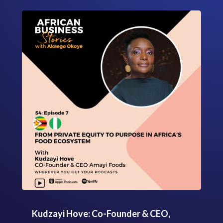
Kudzayi Hove: Co-Founder & CEO,