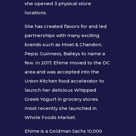
she opened 3 physical store
locations.
She has created flavors for and led
partnerships with many exciting
brands such as Moet & Chandon,
Pepsi, Guinness, Baileys to name a
few. In 2017, Ehime moved to the DC
area and was accepted into the
Union Kitchen food accelerator to
launch her delicious Whipped
Greek Yogurt in grocery stores,
most recently she launched in
Whole Foods Market.
Ehime is a Goldman Sachs 10,000