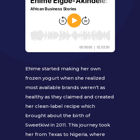
Ehime started making her own
frozen yogurt when she realized
most available brands weren’t as
healthy as they claimed and created
her clean-label recipe which
brought about the birth of
Sweetkiwi in 2011. This journey took
her from Texas to Nigeria, where