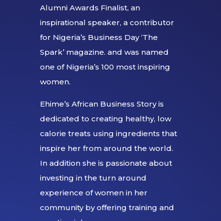
Alumni Awards Finalist, an
inspirational speaker, a contributor
for Nigeria’s Business Day ‘The
Spark’ magazine. and was named
one of Nigeria’s 100 most inspiring
women.
Ehime’s African Business Story is
dedicated to creating healthy, low
calorie treats using ingredients that
inspire her from around the world.
In addition she is passionate about
investing in the turn around
experience of women in her
community by offering training and