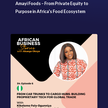
Amayi Foods – From Private Equity to
Purpose in Africa’s Food Ecosystem