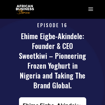
EPISODE 16
Ehime Eigbe-Akindele:
Founder & CEO
Sweetkiwi – Pioneering
Frozen Yoghurt in
Nigeria and Taking The
Brand Global.