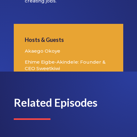
creating jobs.
Hosts & Guests
Akaego Okoye
Ehime Eigbe-Akindele: Founder &
CEO Sweetkiwi
Related Episodes