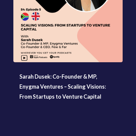
Sarah Dusek: Co-Founder & MP,
Enygma Ventures – Scaling Visions:
From Startups to Venture Capital