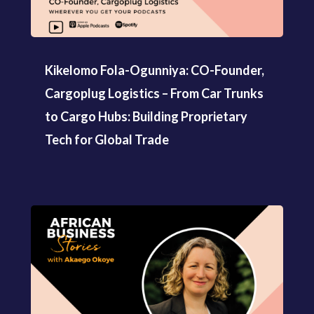
Kikelomo Fola-Ogunniya: CO-Founder,
Cargoplug Logistics – From Car Trunks
to Cargo Hubs: Building Proprietary
Tech for Global Trade