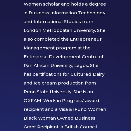
Women scholar and holds a degree
in Business Information Technology
and International Studies from
London Metropolitan University. She
also completed the Entrepreneur
Management program at the
Enterprise Development Centre of
Pan African University, Lagos. She
has certifications for Cultured Dairy
and Ice cream production from
Penn State University. She is an
OXFAM ‘Work in Progress’ award
recipient and a Visa & IFund Women
Black Woman Owned Business
Grant Recipient, a British Council