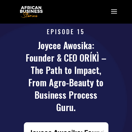
EPISODE 15
Joycee Awosika:
Founder & CEO ORÍKÌ –
The Path to Impact,
From Agro-Beauty to
Business Process
Guru.