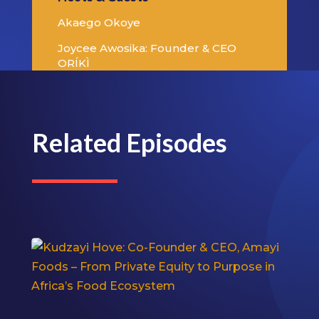
Akaego Okoye
Joycee Awosika: Founder & CEO
ORÍKÌ
Related Episodes