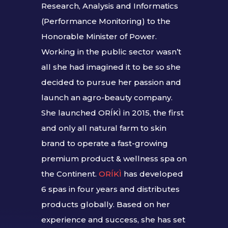
Research, Analysis and Informatics
(Performance Monitoring) to the
Honorable Minister of Power.
Working in the public sector wasn’t
all she had imagined it to be so she
decided to pursue her passion and
launch an agro-beauty company.
She launched ORÍKÌ in 2015, the first
and only all natural farm to skin
brand to operate a fast-growing
premium product & wellness spa on
the Continent.
ORÍKÌ
has developed
6 spas in four years and distributes
products globally. Based on her
experience and success, she has set