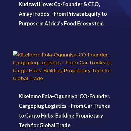
Kudzayi Hove: Co-Founder & CEO,
Amayi Foods – From Private Equity to
Purpose in Africa’s Food Ecosystem
Kikelomo Fola-Ogunniya: CO-Founder,
Cargoplug Logistics – From Car Trunks
to Cargo Hubs: Building Proprietary
Tech for Global Trade