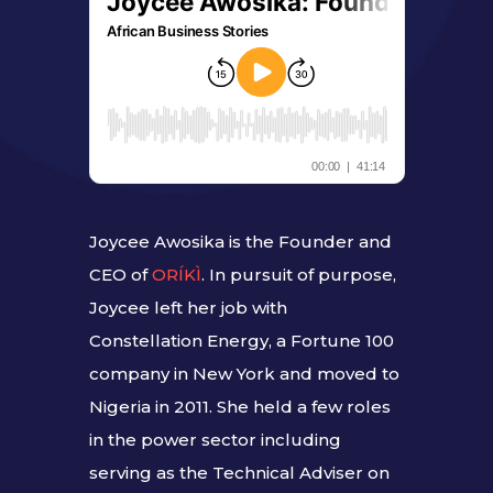
Joycee Awosika is the Founder and
CEO of
ORÍKÌ
. In pursuit of purpose,
Joycee left her job with
Constellation Energy, a Fortune 100
company in New York and moved to
Nigeria in 2011. She held a few roles
in the power sector including
serving as the Technical Adviser on