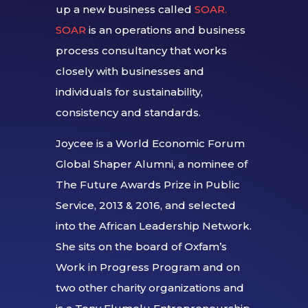
up a new business called
SOAR.
SOAR
is an operations and business
process consultancy that works
closely with businesses and
individuals for sustainability,
consistency and standards.
Joycee is a World Economic Forum
Global Shaper Alumni, a nominee of
The Future Awards Prize in Public
Service, 2013 & 2016, and selected
into the African Leadership Network.
She sits on the board of Oxfam’s
Work in Progress Program and on
two other charity organizations and