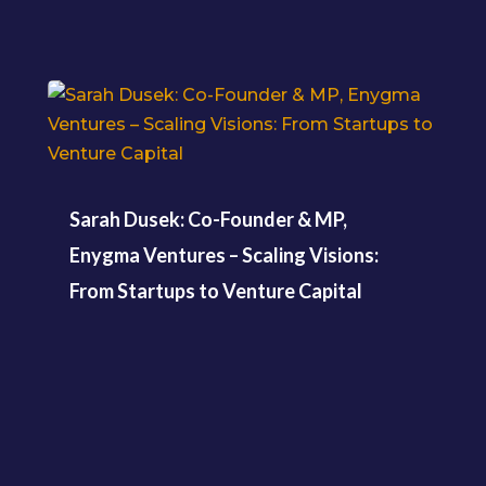
Sarah Dusek: Co-Founder & MP,
Enygma Ventures – Scaling Visions:
From Startups to Venture Capital