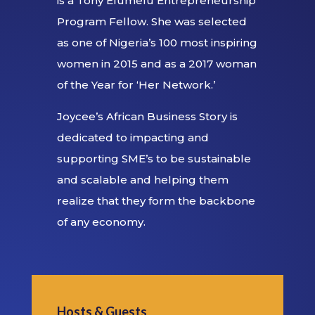
is a Tony Elumelu Entrepreneurship
Program Fellow. She was selected
as one of Nigeria’s 100 most inspiring
women in 2015 and as a 2017 woman
of the Year for ‘Her Network.’
Joycee’s African Business Story is
dedicated to impacting and
supporting SME’s to be sustainable
and scalable and helping them
realize that they form the backbone
of any economy.
Hosts & Guests