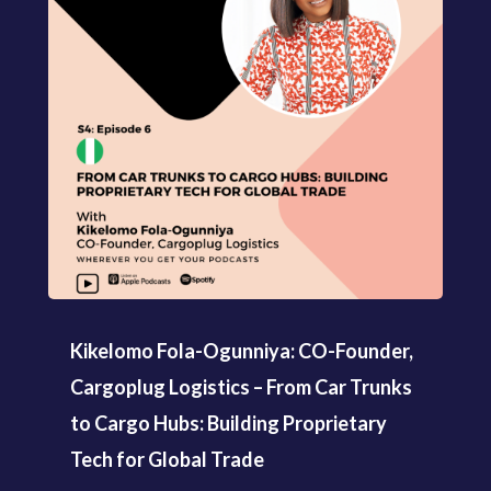
Kikelomo Fola-Ogunniya: CO-Founder,
Cargoplug Logistics – From Car Trunks
to Cargo Hubs: Building Proprietary
Tech for Global Trade