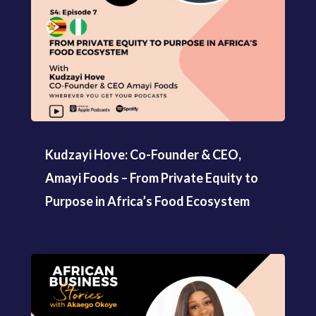
Kudzayi Hove: Co-Founder & CEO,
Amayi Foods – From Private Equity to
Purpose in Africa’s Food Ecosystem