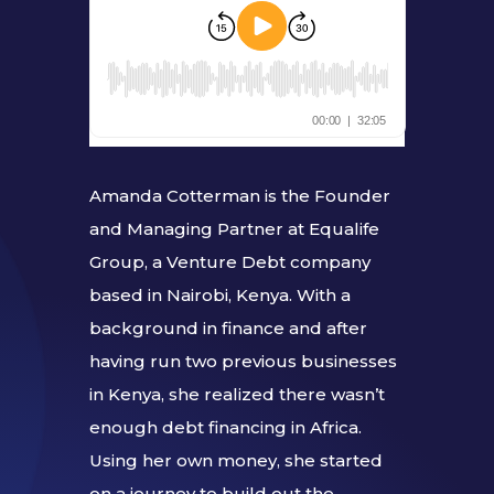
Amanda Cotterman is the Founder
and Managing Partner at Equalife
Group, a Venture Debt company
based in Nairobi, Kenya. With a
background in finance and after
having run two previous businesses
in Kenya, she realized there wasn’t
enough debt financing in Africa.
Using her own money, she started
on a journey to build out the