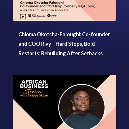
Chioma Okotcha-Faloughi: Co-founder
and COO Rivy – Hard Stops, Bold
Restarts: Rebuilding After Setbacks