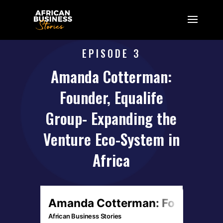
EPISODE 3
Amanda Cotterman:
Founder, Equalife
Group- Expanding the
Venture Eco-System in
Africa