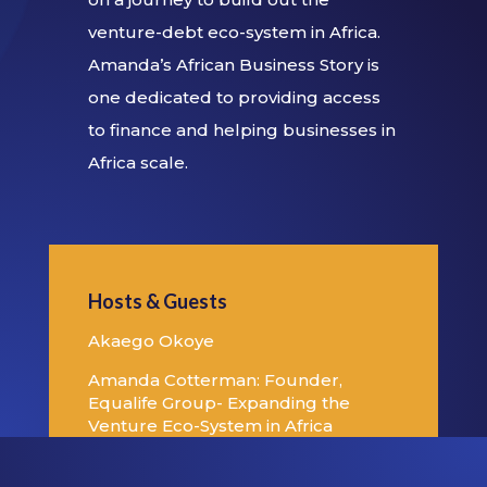
venture-debt eco-system in Africa.
Amanda’s African Business Story is
one dedicated to providing access
to finance and helping businesses in
Africa scale.
Hosts & Guests
Akaego Okoye
Amanda Cotterman: Founder,
Equalife Group- Expanding the
Venture Eco-System in Africa