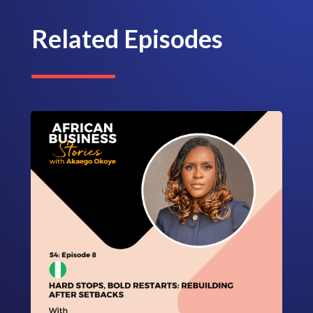
Related Episodes