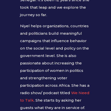
took that leap and we explore the
journey so far.
Niyel helps organizations, countries
and politicians build meaningful
campaigns that influence behavior
on the social level and policy on the
government level. She is also
passionate about increasing the
participation of women in politics
and strengthening voter
participation across Africa. She has a
radio show/ podcast titled
We Need
to Talk
. She starts by asking her
guests what they are in service of.