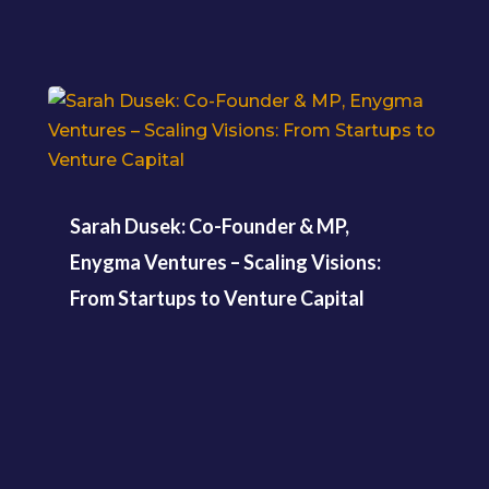
Sarah Dusek: Co-Founder & MP,
Enygma Ventures – Scaling Visions:
From Startups to Venture Capital