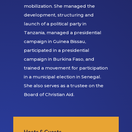
mobilization. She managed the
development, structuring and
launch of a political party in
Tanzania, managed a presidential
campaign in Guinea Bissau,
participated in a presidential
campaign in Burkina Faso, and
trained a movement for participation
in a municipal election in Senegal.
She also serves as a trustee on the
Board of Christian Aid.