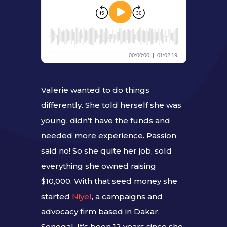
Valerie wanted to do things
differently. She told herself she was
young, didn’t have the funds and
needed more experience. Passion
said no! So she quite her job, sold
everything she owned raising
$10,000. With that seed money she
started
Niyel
, a campaigns and
advocacy firm based in Dakar,
Senegal. It’s been 12 years since she