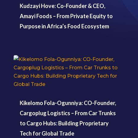
Kudzayi Hove: Co-Founder & CEO,
Amayi Foods – From Private Equity to
Purpose in Africa’s Food Ecosystem
Kikelomo Fola-Ogunniya: CO-Founder,
Cargoplug Logistics – From Car Trunks
to Cargo Hubs: Building Proprietary
Tech for Global Trade