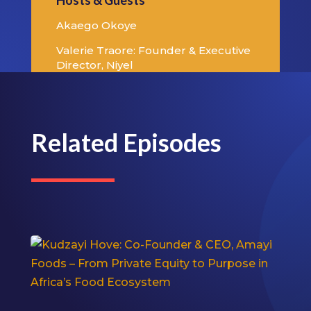
Hosts & Guests
Akaego Okoye
Valerie Traore: Founder & Executive
Director, Niyel
Related Episodes