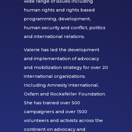
wide range of issues including
human rights and rights based
programming, development,
human security and conflict, politics
and international relations.
Valerie has led the development
and implementation of advocacy
and mobilization strategy for over 20
international organizations.
Including Amnesty International,
Oxfam and Rockefeller Foundation.
She has trained over 500
campaigners and over 1500
volunteers and activists across the
continent on advocacy and