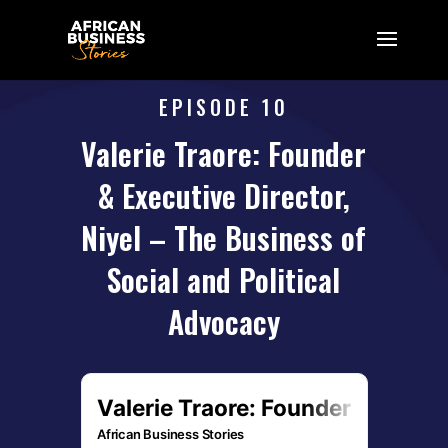
EPISODE 10
Valerie Traore: Founder
& Executive Director,
Niyel – The Business of
Social and Political
Advocacy