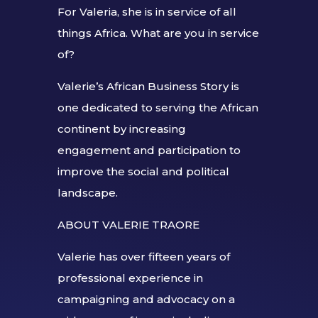
For Valeria, she is in service of all
things Africa. What are you in service
of?
Valerie’s African Business Story is
one dedicated to serving the African
continent by increasing
engagement and participation to
improve the social and political
landscape.
ABOUT VALERIE TRAORE
Valerie has over fifteen years of
professional experience in
campaigning and advocacy on a