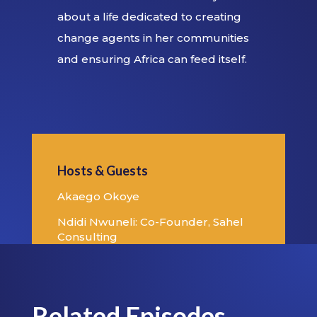
about a life dedicated to creating
change agents in her communities
and ensuring Africa can feed itself.
Hosts & Guests
Akaego Okoye
Ndidi Nwuneli: Co-Founder, Sahel
Consulting
Related Episodes