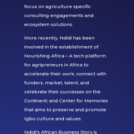
focus on agriculture specific
consulting engagements and
ecosystem solutions.
More recently, Ndidi has been
involved in the establishment of:
Nourishing Africa – A tech platform
for agripreneurs in Africa to
accelerate their work, connect with
funders, market, talent, and
celebrate their successes on the
Continent; and Center for Memories
that aims to preserve and promote
Igbo culture and values.
Ndidi’s African Business Story is