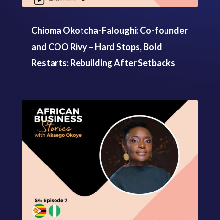
Chioma Okotcha-Faloughi: Co-founder
and COO Rivy – Hard Stops, Bold
Restarts: Rebuilding After Setbacks