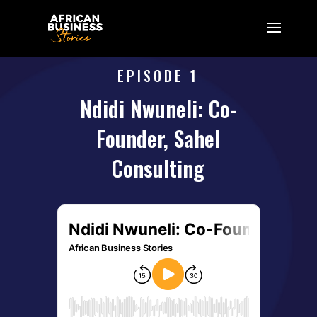
EPISODE 1
Ndidi Nwuneli: Co-
Founder, Sahel
Consulting