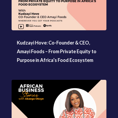
Kudzayi Hove: Co-Founder & CEO,
Amayi Foods – From Private Equity to
Purpose in Africa’s Food Ecosystem