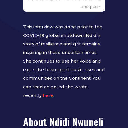
This interview was done prior to the
COVID-19 global shutdown. Ndidi’s
story of resilience and grit remains
inspiring in these uncertain times.
She continues to use her voice and
expertise to support businesses and
communities on the Continent. You
can read an op-ed she wrote
recently
here
.
About Ndidi Nwuneli