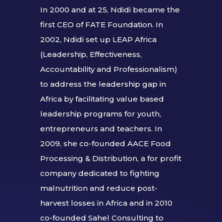
In 2000 and at 25, Ndidi became the
first CEO of FATE Foundation. In
2002, Ndidi set up LEAP Africa
(Leadership, Effectiveness,
Accountability and Professionalism)
to address the leadership gap in
Africa by facilitating value based
leadership programs for youth,
entrepreneurs and teachers. In
2009, she co-founded AACE Food
Processing & Distribution, a for profit
company dedicated to fighting
malnutrition and reduce post-
harvest losses in Africa and in 2010
co-founded Sahel Consulting to