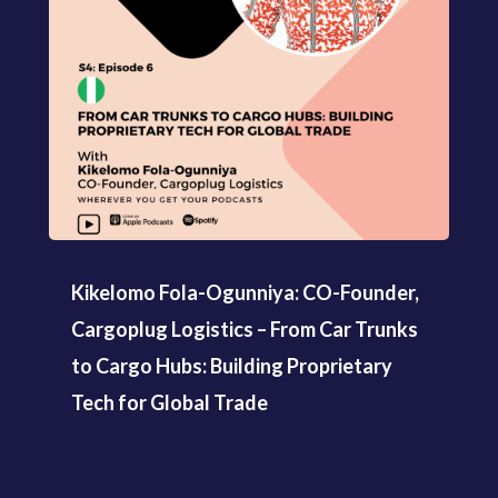
Kikelomo Fola-Ogunniya: CO-Founder,
Cargoplug Logistics – From Car Trunks
to Cargo Hubs: Building Proprietary
Tech for Global Trade