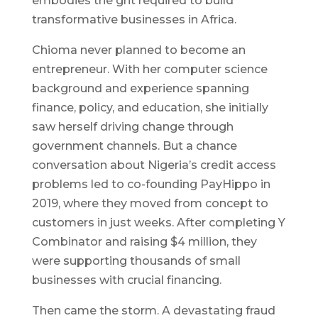
embodies the grit required to build
transformative businesses in Africa.
Chioma never planned to become an
entrepreneur. With her computer science
background and experience spanning
finance, policy, and education, she initially
saw herself driving change through
government channels. But a chance
conversation about Nigeria’s credit access
problems led to co-founding PayHippo in
2019, where they moved from concept to
customers in just weeks. After completing Y
Combinator and raising $4 million, they
were supporting thousands of small
businesses with crucial financing.
Then came the storm. A devastating fraud