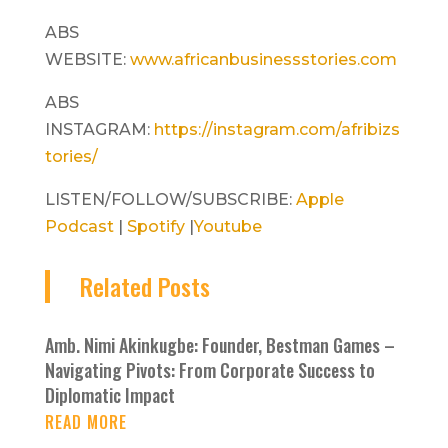
ABS
WEBSITE:
www.africanbusinessstories.com
ABS
INSTAGRAM:
https://instagram.com/afribizs
tories/
LISTEN/FOLLOW/SUBSCRIBE:
Apple
Podcast
|
Spotify
|
Youtube
Related Posts
Amb. Nimi Akinkugbe: Founder, Bestman Games –
Navigating Pivots: From Corporate Success to
Diplomatic Impact
READ MORE