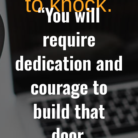
to knock.
“You will
require
dedication and
courage to
build that
door.