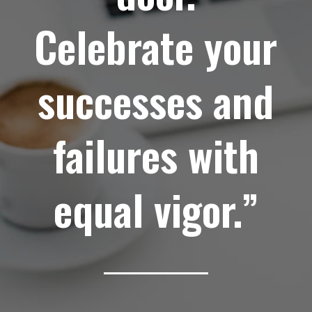
Celebrate your
successes and
failures with
equal vigor.”