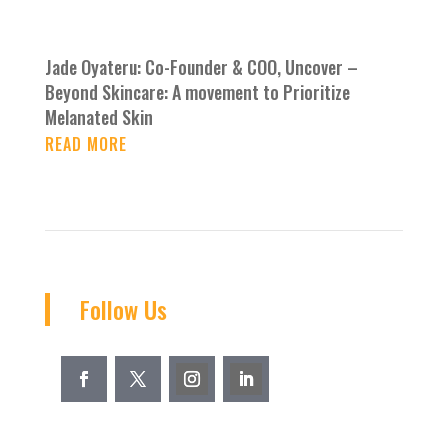
Jade Oyateru: Co-Founder & COO, Uncover –
Beyond Skincare: A movement to Prioritize
Melanated Skin
READ MORE
Follow Us