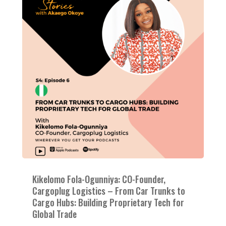
Kikelomo Fola-Ogunniya: CO-Founder,
Cargoplug Logistics – From Car Trunks to
Cargo Hubs: Building Proprietary Tech for
Global Trade