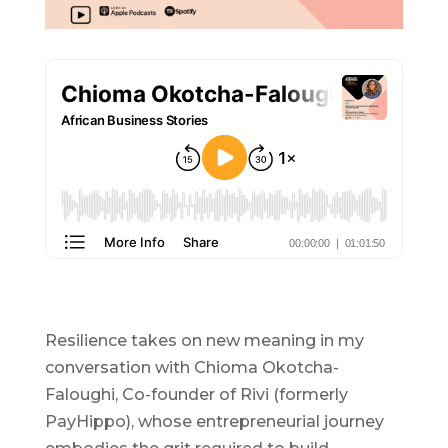
Resilience takes on new meaning in my
conversation with Chioma Okotcha-
Faloughi, Co-founder of Rivi (formerly
PayHippo), whose entrepreneurial journey