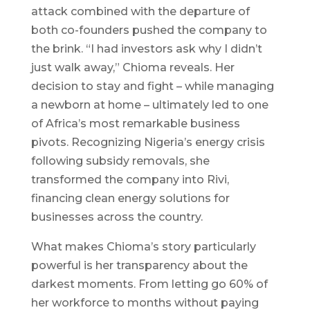
attack combined with the departure of
both co-founders pushed the company to
the brink. “I had investors ask why I didn’t
just walk away,” Chioma reveals. Her
decision to stay and fight – while managing
a newborn at home – ultimately led to one
of Africa’s most remarkable business
pivots. Recognizing Nigeria’s energy crisis
following subsidy removals, she
transformed the company into Rivi,
financing clean energy solutions for
businesses across the country.
What makes Chioma’s story particularly
powerful is her transparency about the
darkest moments. From letting go 60% of
her workforce to months without paying