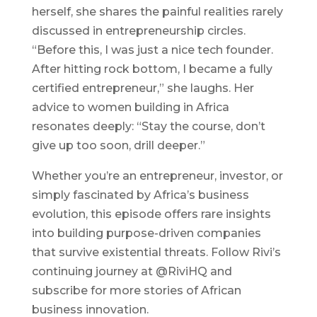
herself, she shares the painful realities rarely
discussed in entrepreneurship circles.
“Before this, I was just a nice tech founder.
After hitting rock bottom, I became a fully
certified entrepreneur,” she laughs. Her
advice to women building in Africa
resonates deeply: “Stay the course, don’t
give up too soon, drill deeper.”
Whether you’re an entrepreneur, investor, or
simply fascinated by Africa’s business
evolution, this episode offers rare insights
into building purpose-driven companies
that survive existential threats. Follow Rivi’s
continuing journey at @RiviHQ and
subscribe for more stories of African
business innovation.