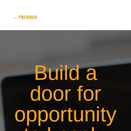
←
PREVIOUS
Build a
door for
opportunity