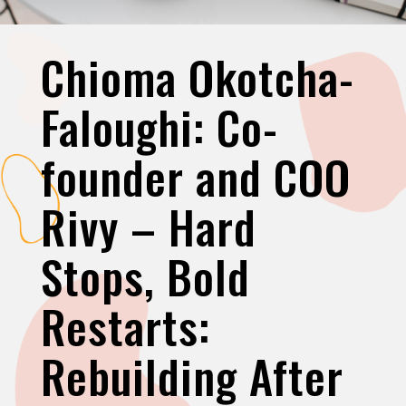
Chioma Okotcha-
Faloughi: Co-
founder and COO
Rivy – Hard
Stops, Bold
Restarts:
Rebuilding After