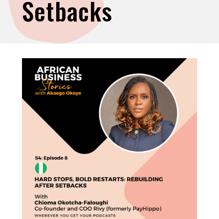
Setbacks