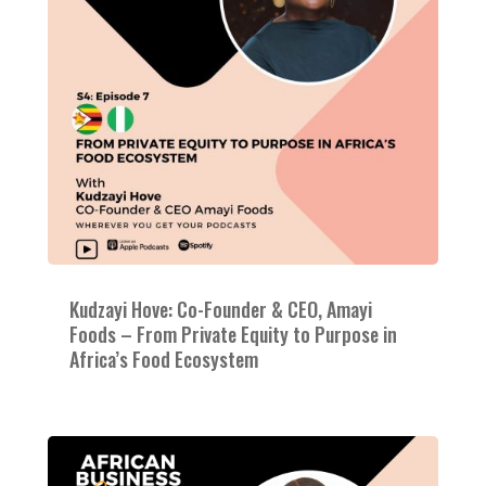
Kudzayi Hove: Co-Founder & CEO, Amayi
Foods – From Private Equity to Purpose in
Africa’s Food Ecosystem