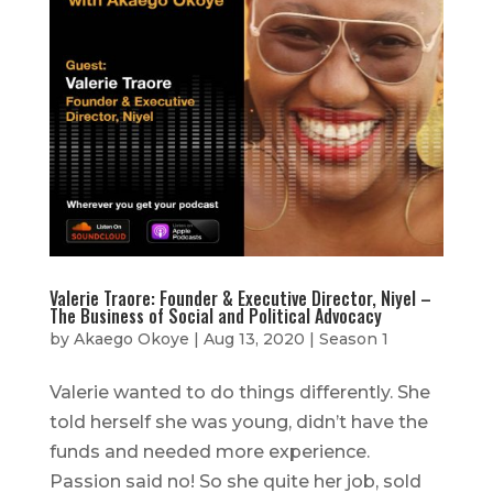
Valerie Traore: Founder & Executive Director, Niyel –
The Business of Social and Political Advocacy
by
Akaego Okoye
|
Aug 13, 2020
|
Season 1
Valerie wanted to do things differently. She
told herself she was young, didn’t have the
funds and needed more experience.
Passion said no! So she quite her job, sold