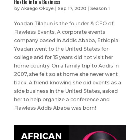
Hustle into a Business
by
Akaego Okoye
|
Sep 17, 2020
|
Season 1
Yoadan Tilahun is the founder & CEO of
Flawless Events. A corporate events
company based in Addis Ababa, Ethiopia.
Yoadan went to the United States for
college and for 15 years did not visit her
home country. On a family trip to Addis in
2007, she felt so at home she never went
back. A friend knowing she did events as a
side business in the United States, asked
her to help organize a conference and
Flawless Addis Ababa was born!