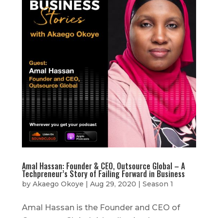
Amal Hassan: Founder & CEO, Outsource Global – A
Techpreneur’s Story of Failing Forward in Business
by
Akaego Okoye
|
Aug 29, 2020
|
Season 1
Amal Hassan is the Founder and CEO of