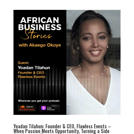
Yoadan Tilahun: Founder & CEO, Flawless Events –
When Passion Meets Opportunity, Turning a Side