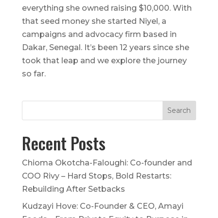
everything she owned raising $10,000. With
that seed money she started Niyel, a
campaigns and advocacy firm based in
Dakar, Senegal. It’s been 12 years since she
took that leap and we explore the journey
so far.
Recent Posts
Chioma Okotcha-Faloughi: Co-founder and
COO Rivy – Hard Stops, Bold Restarts:
Rebuilding After Setbacks
Kudzayi Hove: Co-Founder & CEO, Amayi