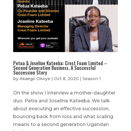
Petua & Joseline Kateeba: Crest Foam Limited –
Second Generation Business, A Successful
Succession Story
by
Akaego Okoye
|
Oct 8, 2020
|
Season 1
On the show I interview a mother-daughter
duo. Petra and Joseline Kateeba. We talk
about executing an effective succession,
bouncing back from loss and what scaling
means to a second generation Ugandan