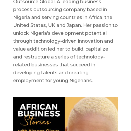
Outsource Global. A leading business
process outsourcing company based in
Nigeria and serving countries in Africa, the
United States, UK and Japan. Her passion to
unlock Nigeria’s development potential
through technology-driven innovation and
value addition led her to build, capitalize
and restructure a series of technology-
related businesses that succeed in
developing talents and creating
employment for young Nigerians.