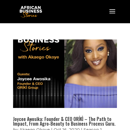
Joycee Awosika: Founder & CEO ORÍKÌ – The Path to
Impact, From Agro-Beauty to Business Process Guru.
by
Akaego Okoye
|
Oct 16, 2020
|
Season 1