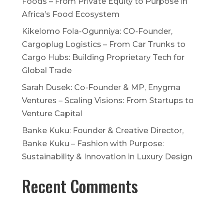
Foods – From Private Equity to Purpose in
Africa’s Food Ecosystem
Kikelomo Fola-Ogunniya: CO-Founder,
Cargoplug Logistics – From Car Trunks to
Cargo Hubs: Building Proprietary Tech for
Global Trade
Sarah Dusek: Co-Founder & MP, Enygma
Ventures – Scaling Visions: From Startups to
Venture Capital
Banke Kuku: Founder & Creative Director,
Banke Kuku – Fashion with Purpose:
Sustainability & Innovation in Luxury Design
Recent Comments