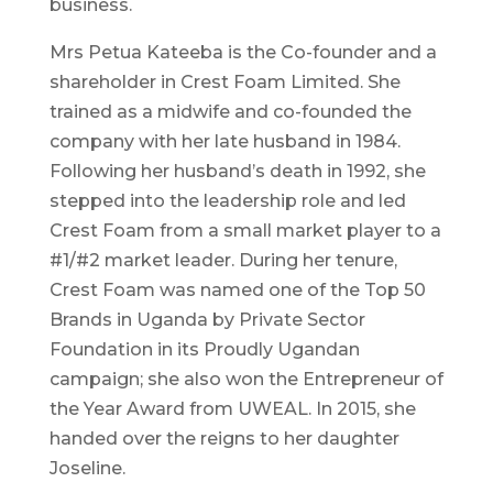
business.
Mrs Petua Kateeba is the Co-founder and a
shareholder in Crest Foam Limited. She
trained as a midwife and co-founded the
company with her late husband in 1984.
Following her husband’s death in 1992, she
stepped into the leadership role and led
Crest Foam from a small market player to a
#1/#2 market leader. During her tenure,
Crest Foam was named one of the Top 50
Brands in Uganda by Private Sector
Foundation in its Proudly Ugandan
campaign; she also won the Entrepreneur of
the Year Award from UWEAL. In 2015, she
handed over the reigns to her daughter
Joseline.