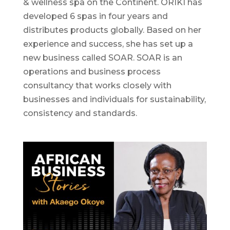
& wellness spa on the Continent. ORÍKÌ has
developed 6 spas in four years and
distributes products globally. Based on her
experience and success, she has set up a
new business called SOAR. SOAR is an
operations and business process
consultancy that works closely with
businesses and individuals for sustainability,
consistency and standards.