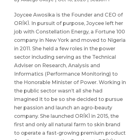
Joycee Awosika is the Founder and CEO of
ORÍKÌ. In pursuit of purpose, Joycee left her
job with Constellation Energy, a Fortune 100
company in New York and moved to Nigeria
in 2011. She held a few roles in the power
sector including serving as the Technical
Adviser on Research, Analysis and
Informatics (Performance Monitoring) to
the Honorable Minister of Power. Working in
the public sector wasn’t all she had
imagined it to be so she decided to pursue
her passion and launch an agro-beauty
company. She launched ORÍKÌ in 2015, the
first and only all natural farm to skin brand
to operate a fast-growing premium product