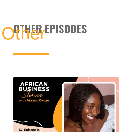
OTHER EPISODES
Other