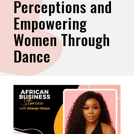
Perceptions and
Empowering
Women Through
Dance