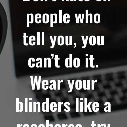
people who
tell you, you
can’t do it.
Wear your
blinders like a
racehorse, try