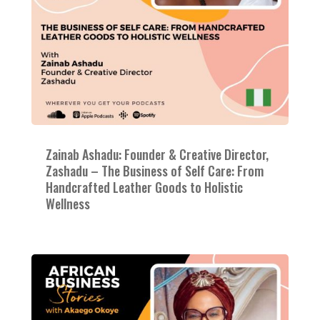
Zainab Ashadu: Founder & Creative Director,
Zashadu – The Business of Self Care: From
Handcrafted Leather Goods to Holistic
Wellness