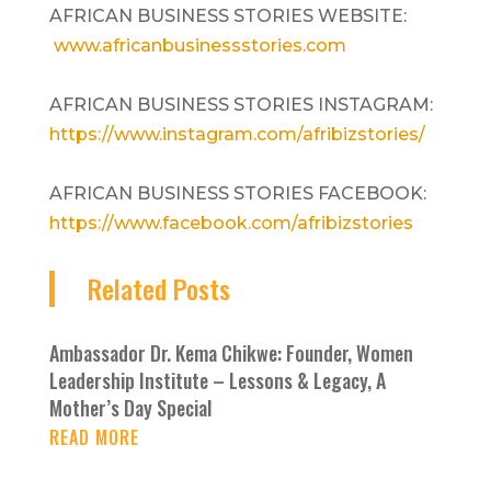
AFRICAN BUSINESS STORIES WEBSITE:
www.africanbusinessstories.com
AFRICAN BUSINESS STORIES INSTAGRAM:
https://www.instagram.com/afribizstories/
AFRICAN BUSINESS STORIES FACEBOOK:
https://www.facebook.com/afribizstories
Related Posts
Ambassador Dr. Kema Chikwe: Founder, Women
Leadership Institute – Lessons & Legacy, A
Mother’s Day Special
READ MORE