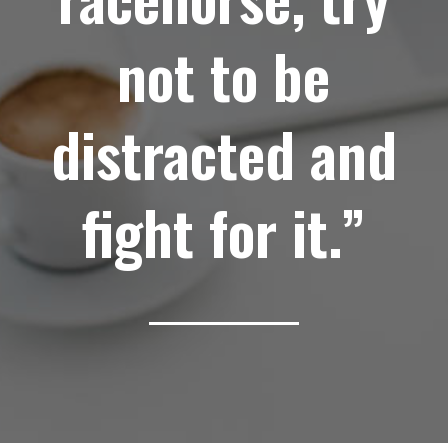
not to be
distracted and
fight for it.”