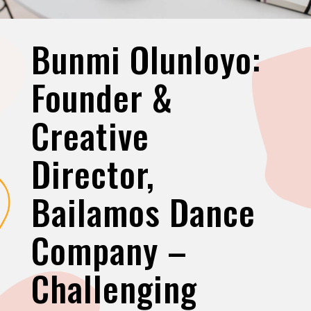
Bunmi Olunloyo:
Founder &
Creative
Director,
Bailamos Dance
Company –
Challenging