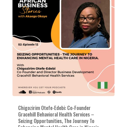
Chigozirim Otefe-Edebi: Co-Founder
Gracehill Behavioral Health Services –
Seizing Opportunities, The Journey To