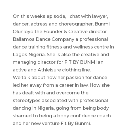
On this weeks episode, I chat with lawyer,
dancer, actress and choreographer, Bunmi
Olunloyo the Founder & Creative director
Bailamos Dance Company a professional
dance training fitness and wellness centre in
Lagos Nigeria. She is also the creative and
managing director for FIT BY BUNMI an
active and Athleisure clothing line.
We talk about how her passion for dance
led her away from a career in law. How she
has dealt with and overcome the
stereotypes associated with professional
dancing in Nigeria, going from being body
shamed to being a body confidence coach
and her new venture Fit By Bunmi.