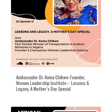
Ambassador Dr. Kema Chikwe: Founder,
Women Leadership Institute – Lessons &
Legacy, A Mother’s Day Special