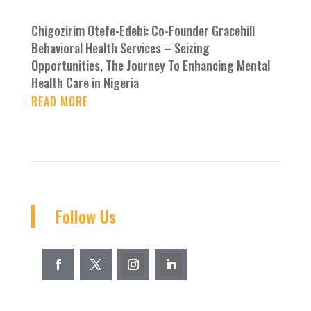
Chigozirim Otefe-Edebi: Co-Founder Gracehill
Behavioral Health Services – Seizing
Opportunities, The Journey To Enhancing Mental
Health Care in Nigeria
READ MORE
Follow Us