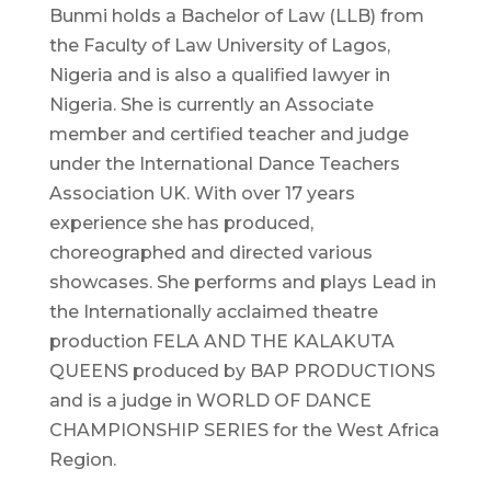
Bunmi holds a Bachelor of Law (LLB) from
the Faculty of Law University of Lagos,
Nigeria and is also a qualified lawyer in
Nigeria. She is currently an Associate
member and certified teacher and judge
under the International Dance Teachers
Association UK. With over 17 years
experience she has produced,
choreographed and directed various
showcases. She performs and plays Lead in
the Internationally acclaimed theatre
production FELA AND THE KALAKUTA
QUEENS produced by BAP PRODUCTIONS
and is a judge in WORLD OF DANCE
CHAMPIONSHIP SERIES for the West Africa
Region.