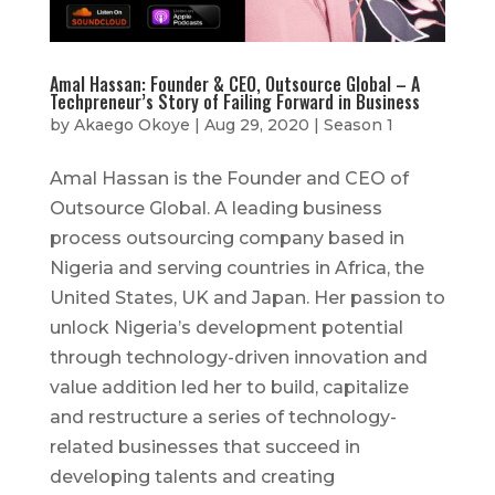
Amal Hassan: Founder & CEO, Outsource Global – A
Techpreneur’s Story of Failing Forward in Business
by
Akaego Okoye
|
Aug 29, 2020
|
Season 1
Amal Hassan is the Founder and CEO of
Outsource Global. A leading business
process outsourcing company based in
Nigeria and serving countries in Africa, the
United States, UK and Japan. Her passion to
unlock Nigeria’s development potential
through technology-driven innovation and
value addition led her to build, capitalize
and restructure a series of technology-
related businesses that succeed in
developing talents and creating