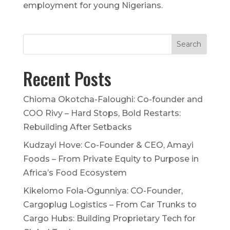
employment for young Nigerians.
Recent Posts
Chioma Okotcha-Faloughi: Co-founder and
COO Rivy – Hard Stops, Bold Restarts:
Rebuilding After Setbacks
Kudzayi Hove: Co-Founder & CEO, Amayi
Foods – From Private Equity to Purpose in
Africa’s Food Ecosystem
Kikelomo Fola-Ogunniya: CO-Founder,
Cargoplug Logistics – From Car Trunks to
Cargo Hubs: Building Proprietary Tech for