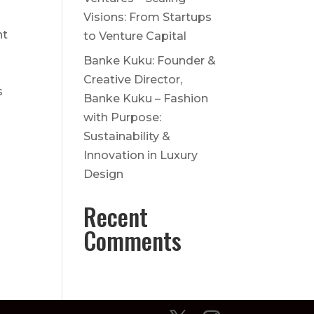
Visions: From Startups
nt
to Venture Capital
Banke Kuku: Founder &
Creative Director,
s
Banke Kuku – Fashion
with Purpose:
Sustainability &
Innovation in Luxury
Design
Recent
Comments