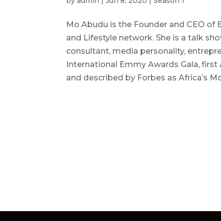
by
admin
|
Jun 8, 2020
|
Season 1
Mo Abudu is the Founder and CEO of Eb
and Lifestyle network. She is a talk
consultant, media personality, entrepren
International Emmy Awards Gala, first
and described by Forbes as Africa’s 