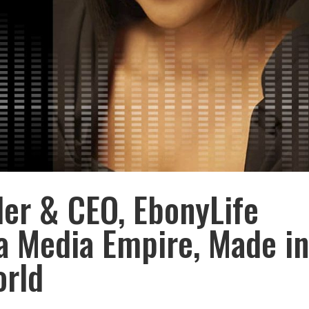
er & CEO, EbonyLife
a Media Empire, Made i
orld