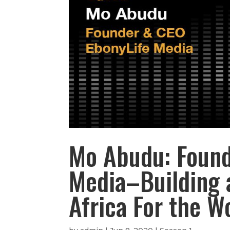
Mo Abudu: Found
Media–Building 
Africa For the W