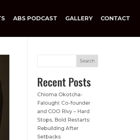
TS
ABS PODCAST
GALLERY
CONTACT
Recent Posts
Chioma Okotcha-
Faloughi: Co-founder
and COO Rivy – Hard
Stops, Bold Restarts:
Rebuilding After
Setbacks