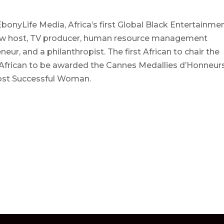
onyLife Media, Africa’s first Global Black Entertainme
 show host, TV producer, human resource management
eur, and a philanthropist. The first African to chair the
 African to be awarded the Cannes Medallies d’Honneur
Most Successful Woman.