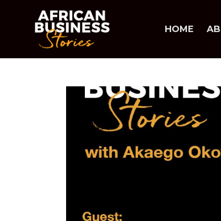
HOME
AB