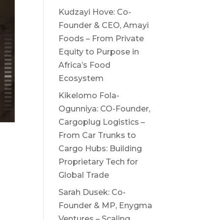
Kudzayi Hove: Co-
Founder & CEO, Amayi
Foods – From Private
Equity to Purpose in
Africa’s Food
Ecosystem
Kikelomo Fola-
Ogunniya: CO-Founder,
Cargoplug Logistics –
From Car Trunks to
Cargo Hubs: Building
n
Proprietary Tech for
Global Trade
Sarah Dusek: Co-
Founder & MP, Enygma
Ventures – Scaling