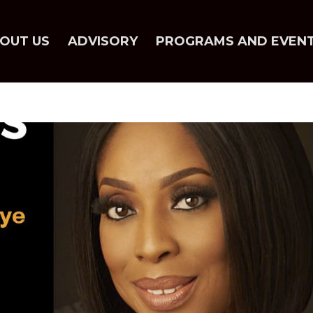
OUT US
ADVISORY
PROGRAMS AND EVEN