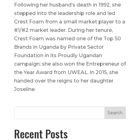
Following her husband’s death in 1992, she
stepped into the leadership role and led
Crest Foam from a small market player to a
#1/#2 market leader. During her tenure,
Crest Foam was named one of the Top 50
Brands in Uganda by Private Sector
Foundation in its Proudly Ugandan
campaign; she also won the Entrepreneur of
the Year Award from UWEAL. In 2015, she
handed over the reigns to her daughter
Joseline.
Recent Posts