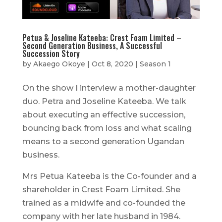
Petua & Joseline Kateeba: Crest Foam Limited –
Second Generation Business, A Successful
Succession Story
by
Akaego Okoye
|
Oct 8, 2020
|
Season 1
On the show I interview a mother-daughter
duo. Petra and Joseline Kateeba. We talk
about executing an effective succession,
bouncing back from loss and what scaling
means to a second generation Ugandan
business.
Mrs Petua Kateeba is the Co-founder and a
shareholder in Crest Foam Limited. She
trained as a midwife and co-founded the
company with her late husband in 1984.