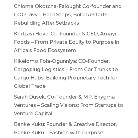
Chioma Okotcha-Faloughi: Co-founder and
COO Rivy – Hard Stops, Bold Restarts:
Rebuilding After Setbacks
Kudzayi Hove: Co-Founder & CEO, Amayi
Foods – From Private Equity to Purpose in
Africa’s Food Ecosystem
Kikelomo Fola-Ogunniya: CO-Founder,
Cargoplug Logistics – From Car Trunks to
Cargo Hubs: Building Proprietary Tech for
Global Trade
Sarah Dusek: Co-Founder & MP, Enygma
Ventures – Scaling Visions: From Startups to
Venture Capital
Banke Kuku: Founder & Creative Director,
Banke Kuku – Fashion with Purpose: