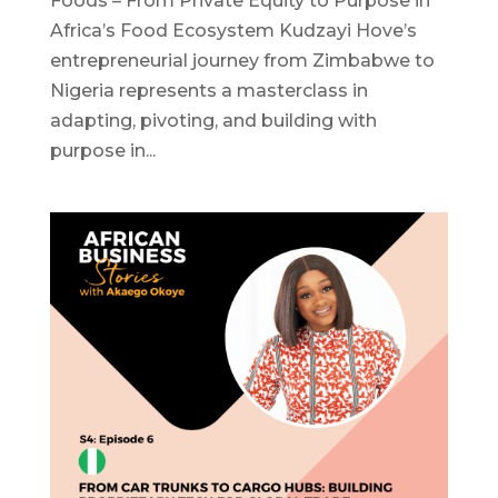
Foods – From Private Equity to Purpose in
Africa’s Food Ecosystem Kudzayi Hove’s
entrepreneurial journey from Zimbabwe to
Nigeria represents a masterclass in
adapting, pivoting, and building with
purpose in...