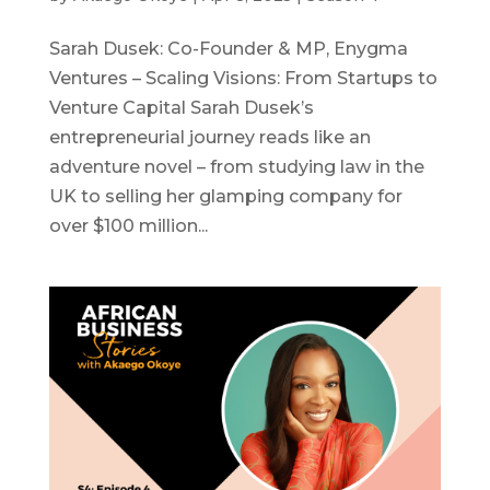
Sarah Dusek: Co-Founder & MP, Enygma
Ventures – Scaling Visions: From Startups to
Venture Capital Sarah Dusek’s
entrepreneurial journey reads like an
adventure novel – from studying law in the
UK to selling her glamping company for
over $100 million...