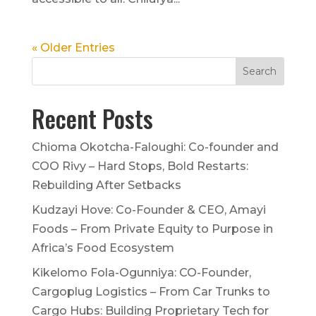
« Older Entries
Recent Posts
Chioma Okotcha-Faloughi: Co-founder and
COO Rivy – Hard Stops, Bold Restarts:
Rebuilding After Setbacks
Kudzayi Hove: Co-Founder & CEO, Amayi
Foods – From Private Equity to Purpose in
Africa’s Food Ecosystem
Kikelomo Fola-Ogunniya: CO-Founder,
Cargoplug Logistics – From Car Trunks to
Cargo Hubs: Building Proprietary Tech for