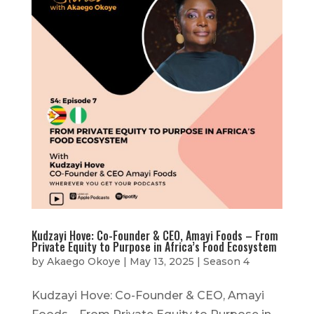
Kudzayi Hove: Co-Founder & CEO, Amayi Foods – From
Private Equity to Purpose in Africa’s Food Ecosystem
by
Akaego Okoye
|
May 13, 2025
|
Season 4
Kudzayi Hove: Co-Founder & CEO, Amayi