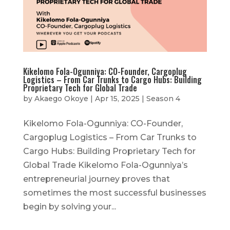
Kikelomo Fola-Ogunniya: CO-Founder, Cargoplug
Logistics – From Car Trunks to Cargo Hubs: Building
Proprietary Tech for Global Trade
by
Akaego Okoye
|
Apr 15, 2025
|
Season 4
Kikelomo Fola-Ogunniya: CO-Founder,
Cargoplug Logistics – From Car Trunks to
Cargo Hubs: Building Proprietary Tech for
Global Trade Kikelomo Fola-Ogunniya’s
entrepreneurial journey proves that
sometimes the most successful businesses
begin by solving your...