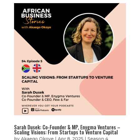
Sarah Dusek: Co-Founder & MP, Enygma Ventures –
Scaling Visions: From Startups to Venture Capital
by
Akaego Okoye
|
Apr 8, 2025
|
Season 4