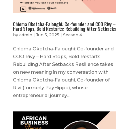
Chioma Okotcha-Faloughi: Co-founder and COO Rivy –
Hard Stops, Bold Restarts: Rebuilding After Setbacks
by
admin
|
Jun 5, 2025
|
Season 4
Chioma Okotcha-Faloughi: Co-founder and
COO Rivy – Hard Stops, Bold Restarts:
Rebuilding After Setbacks Resilience takes
on new meaning in my conversation with
Chioma Okotcha-Faloughi, Co-founder of
Rivi (formerly PayHippo), whose
entrepreneurial journey...