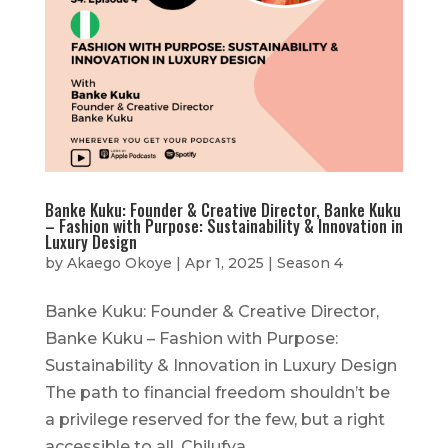
Banke Kuku: Founder & Creative Director, Banke Kuku
– Fashion with Purpose: Sustainability & Innovation in
Luxury Design
by
Akaego Okoye
|
Apr 1, 2025
|
Season 4
Banke Kuku: Founder & Creative Director,
Banke Kuku – Fashion with Purpose:
Sustainability & Innovation in Luxury Design
The path to financial freedom shouldn’t be
a privilege reserved for the few, but a right
accessible to all. Chilufya...