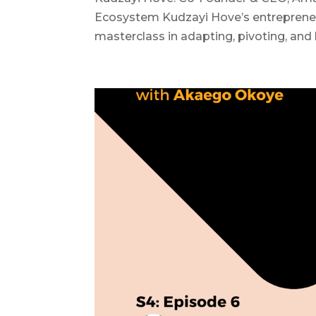
Ecosystem Kudzayi Hove’s entrepreneu
masterclass in adapting, pivoting, and b