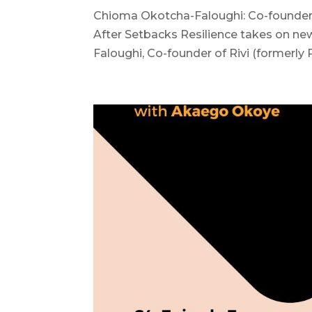
Chioma Okotcha-Faloughi: Co-founder 
After Setbacks Resilience takes on n
Faloughi, Co-founder of Rivi (formerly 