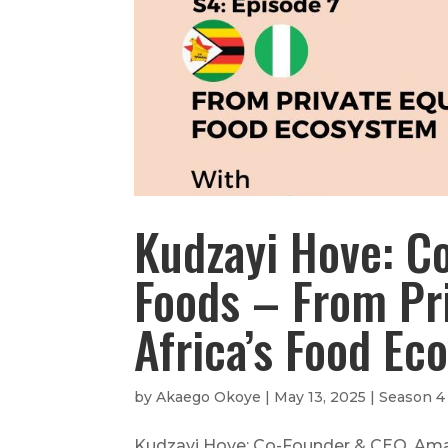
Kudzayi Hove: C
Foods – From Pri
Africa’s Food Ec
by
Akaego Okoye
|
May 13, 2025
|
Season 4
Kudzayi Hove: Co-Founder & CEO, Amayi