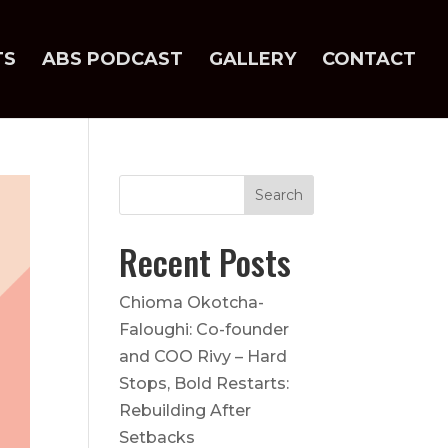
TS
ABS PODCAST
GALLERY
CONTACT
Recent Posts
Chioma Okotcha-
Faloughi: Co-founder
and COO Rivy – Hard
Stops, Bold Restarts:
Rebuilding After
Setbacks