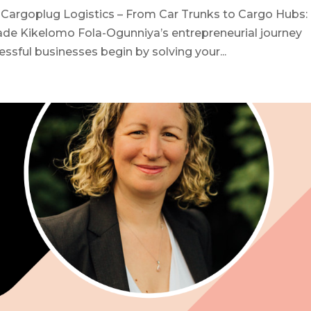
Cargoplug Logistics – From Car Trunks to Cargo Hubs:
rade Kikelomo Fola-Ogunniya’s entrepreneurial journey
sful businesses begin by solving your...