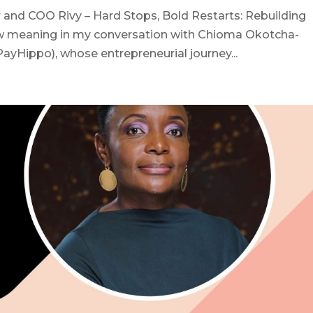
and COO Rivy – Hard Stops, Bold Restarts: Rebuilding
ew meaning in my conversation with Chioma Okotcha-
PayHippo), whose entrepreneurial journey...