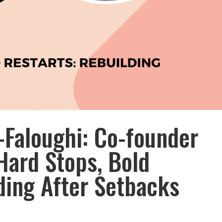
Faloughi: Co-founder
Hard Stops, Bold
ding After Setbacks