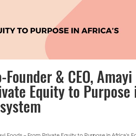
o-Founder & CEO, Amayi
vate Equity to Purpose 
osystem
 Foods – From Private Equity to Purpose in Africa’s 