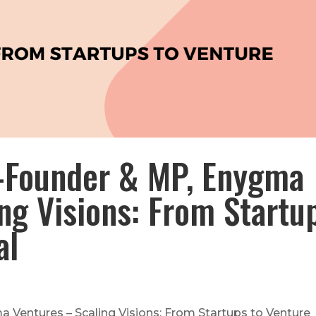
-Founder & MP, Enygma
ng Visions: From Startu
al
Ventures – Scaling Visions: From Startups to Venture