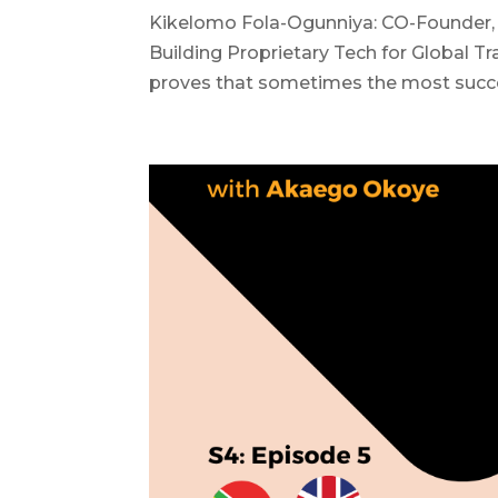
Kikelomo Fola-Ogunniya: CO-Founder, 
Building Proprietary Tech for Global T
proves that sometimes the most succes