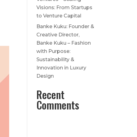
Visions: From Startups
to Venture Capital
Banke Kuku: Founder &
Creative Director,
Banke Kuku – Fashion
with Purpose:
Sustainability &
Innovation in Luxury
Design
Recent
Comments