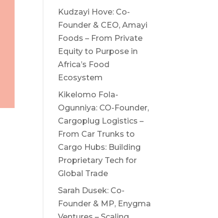
Kudzayi Hove: Co-
Founder & CEO, Amayi
Foods – From Private
Equity to Purpose in
Africa’s Food
Ecosystem
Kikelomo Fola-
Ogunniya: CO-Founder,
Cargoplug Logistics –
From Car Trunks to
Cargo Hubs: Building
Proprietary Tech for
Global Trade
Sarah Dusek: Co-
Founder & MP, Enygma
Ventures – Scaling