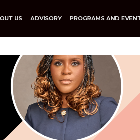
OUT US
ADVISORY
PROGRAMS AND EVEN