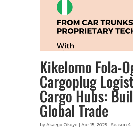
Kikelomo Fola-O
Cargoplug Logist
Cargo Hubs: Buil
Global Trade
by
Akaego Okoye
|
Apr 15, 2025
|
Season 4