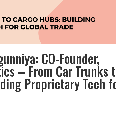
gunniya: CO-Founder,
ics – From Car Trunks 
ding Proprietary Tech f