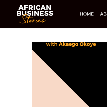
HOME
AB