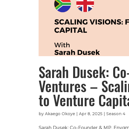
Sarah Dusek: Co
Ventures – Scali
to Venture Capit
by
Akaego Okoye
|
Apr 8, 2025
|
Season 4
Sarah Dusek: Co-Founder & MP, Enygma 