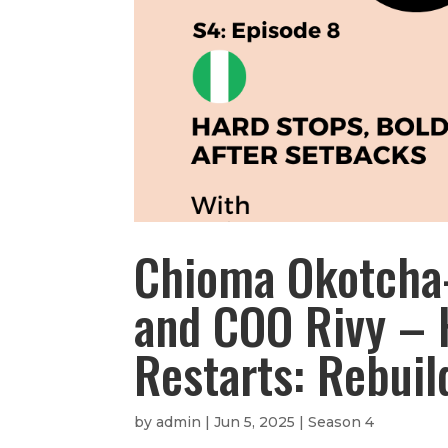
Chioma Okotcha-
and COO Rivy – 
Restarts: Rebuil
by
admin
|
Jun 5, 2025
|
Season 4