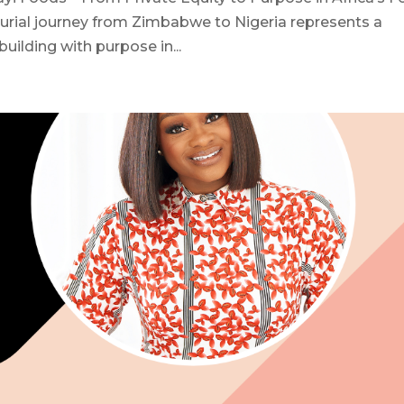
rial journey from Zimbabwe to Nigeria represents a
uilding with purpose in...