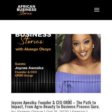
Joycee Awosika: Founder & CEO ORÍKÌ – The Path to
Impact, From Agro-Beauty to Business Process Guru.
by
Akaego Okoye
|
Oct 16, 2020
|
Season 1