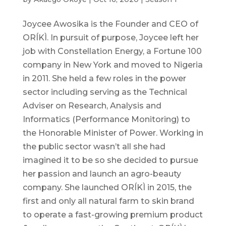
Joycee Awosika is the Founder and CEO of
ORÍKÌ. In pursuit of purpose, Joycee left her
job with Constellation Energy, a Fortune 100
company in New York and moved to Nigeria
in 2011. She held a few roles in the power
sector including serving as the Technical
Adviser on Research, Analysis and
Informatics (Performance Monitoring) to
the Honorable Minister of Power. Working in
the public sector wasn’t all she had
imagined it to be so she decided to pursue
her passion and launch an agro-beauty
company. She launched ORÍKÌ in 2015, the
first and only all natural farm to skin brand
to operate a fast-growing premium product