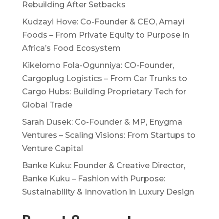
Rebuilding After Setbacks
Kudzayi Hove: Co-Founder & CEO, Amayi
Foods – From Private Equity to Purpose in
Africa’s Food Ecosystem
Kikelomo Fola-Ogunniya: CO-Founder,
Cargoplug Logistics – From Car Trunks to
Cargo Hubs: Building Proprietary Tech for
Global Trade
Sarah Dusek: Co-Founder & MP, Enygma
Ventures – Scaling Visions: From Startups to
Venture Capital
Banke Kuku: Founder & Creative Director,
Banke Kuku – Fashion with Purpose:
Sustainability & Innovation in Luxury Design