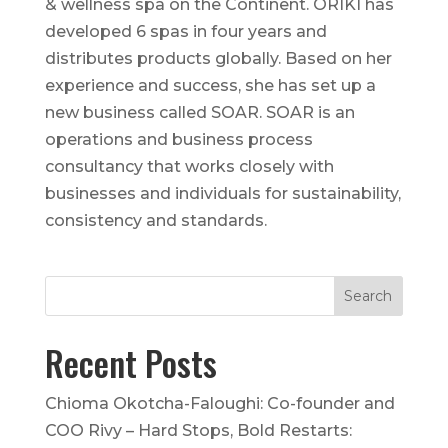
& wellness spa on the Continent. ORÍKÌ has
developed 6 spas in four years and
distributes products globally. Based on her
experience and success, she has set up a
new business called SOAR. SOAR is an
operations and business process
consultancy that works closely with
businesses and individuals for sustainability,
consistency and standards.
Recent Posts
Chioma Okotcha-Faloughi: Co-founder and
COO Rivy – Hard Stops, Bold Restarts: