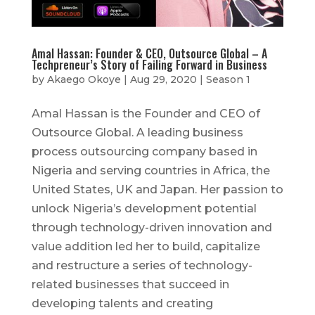
Amal Hassan: Founder & CEO, Outsource Global – A
Techpreneur’s Story of Failing Forward in Business
by
Akaego Okoye
|
Aug 29, 2020
|
Season 1
Amal Hassan is the Founder and CEO of
Outsource Global. A leading business
process outsourcing company based in
Nigeria and serving countries in Africa, the
United States, UK and Japan. Her passion to
unlock Nigeria’s development potential
through technology-driven innovation and
value addition led her to build, capitalize
and restructure a series of technology-
related businesses that succeed in
developing talents and creating