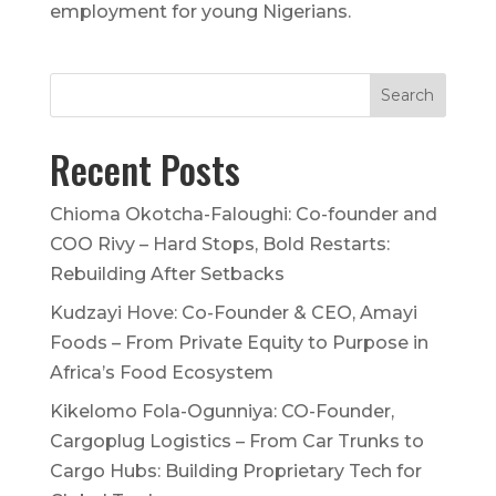
employment for young Nigerians.
Recent Posts
Chioma Okotcha-Faloughi: Co-founder and
COO Rivy – Hard Stops, Bold Restarts:
Rebuilding After Setbacks
Kudzayi Hove: Co-Founder & CEO, Amayi
Foods – From Private Equity to Purpose in
Africa’s Food Ecosystem
Kikelomo Fola-Ogunniya: CO-Founder,
Cargoplug Logistics – From Car Trunks to
Cargo Hubs: Building Proprietary Tech for