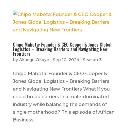
Chipo Mabota: Founder & CEO Cooper & Jones Global
Logistics – Breaking Barriers and Navigating New
Frontiers
by
Akaego Okoye
|
Sep 10, 2024
|
Season 3
Chipo Mabota: Founder & CEO Cooper &
Jones Global Logistics – Breaking Barriers
and Navigating New Frontiers What if you
could break barriers in a male-dominated
industry while balancing the demands of
single motherhood? This episode of African
Business...