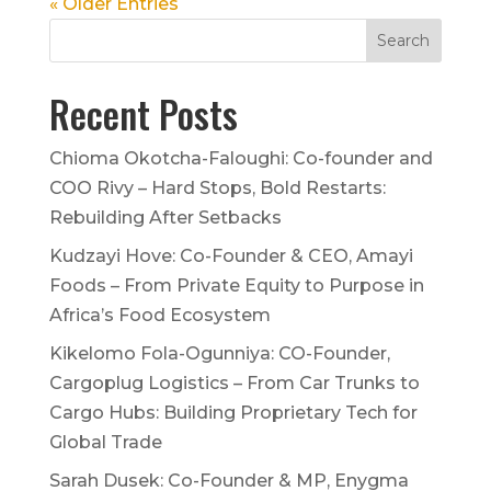
« Older Entries
Recent Posts
Chioma Okotcha-Faloughi: Co-founder and
COO Rivy – Hard Stops, Bold Restarts:
Rebuilding After Setbacks
Kudzayi Hove: Co-Founder & CEO, Amayi
Foods – From Private Equity to Purpose in
Africa’s Food Ecosystem
Kikelomo Fola-Ogunniya: CO-Founder,
Cargoplug Logistics – From Car Trunks to
Cargo Hubs: Building Proprietary Tech for
Global Trade
Sarah Dusek: Co-Founder & MP, Enygma