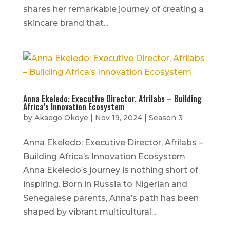
shares her remarkable journey of creating a
skincare brand that...
Anna Ekeledo: Executive Director, Afrilabs – Building
Africa’s Innovation Ecosystem
by
Akaego Okoye
|
Nov 19, 2024
|
Season 3
Anna Ekeledo: Executive Director, Afrilabs –
Building Africa’s Innovation Ecosystem
Anna Ekeledo’s journey is nothing short of
inspiring. Born in Russia to Nigerian and
Senegalese parents, Anna’s path has been
shaped by vibrant multicultural...