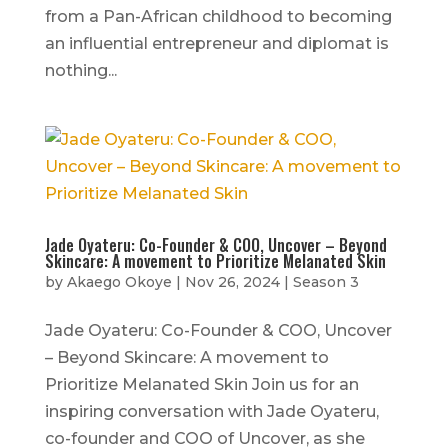
from a Pan-African childhood to becoming
an influential entrepreneur and diplomat is
nothing...
Jade Oyateru: Co-Founder & COO, Uncover – Beyond
Skincare: A movement to Prioritize Melanated Skin
by
Akaego Okoye
|
Nov 26, 2024
|
Season 3
Jade Oyateru: Co-Founder & COO, Uncover
– Beyond Skincare: A movement to
Prioritize Melanated Skin Join us for an
inspiring conversation with Jade Oyateru,
co-founder and COO of Uncover, as she