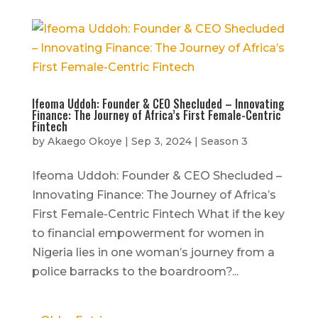
Ifeoma Uddoh: Founder & CEO Shecluded – Innovating
Finance: The Journey of Africa’s First Female-Centric
Fintech
by
Akaego Okoye
|
Sep 3, 2024
|
Season 3
Ifeoma Uddoh: Founder & CEO Shecluded –
Innovating Finance: The Journey of Africa’s
First Female-Centric Fintech What if the key
to financial empowerment for women in
Nigeria lies in one woman’s journey from a
police barracks to the boardroom?...