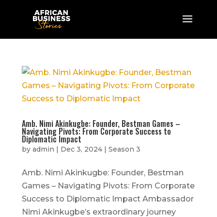
Amb. Nimi Akinkugbe: Founder, Bestman Games –
Navigating Pivots: From Corporate Success to
Diplomatic Impact
by
admin
|
Dec 3, 2024
|
Season 3
Amb. Nimi Akinkugbe: Founder, Bestman
Games – Navigating Pivots: From Corporate
Success to Diplomatic Impact Ambassador
Nimi Akinkugbe’s extraordinary journey