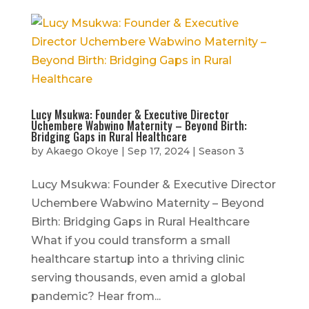
Lucy Msukwa: Founder & Executive Director
Uchembere Wabwino Maternity – Beyond Birth:
Bridging Gaps in Rural Healthcare
by
Akaego Okoye
|
Sep 17, 2024
|
Season 3
Lucy Msukwa: Founder & Executive Director
Uchembere Wabwino Maternity – Beyond
Birth: Bridging Gaps in Rural Healthcare
What if you could transform a small
healthcare startup into a thriving clinic
serving thousands, even amid a global
pandemic? Hear from...