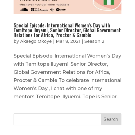
Special Episode: International Women’s Day with
Temitope Iluyemi, Senior Director, Global Government
Relations for Africa, Procter & Gamble
by
Akaego Okoye
|
Mar 8, 2021
|
Season 2
Special Episode: International Women’s Day
with Temitope Iluyemi, Senior Director,
Global Government Relations for Africa,
Procter & Gamble To celebrate International
Women’s Day , I chat with one of my
mentors Temitope Ilyuemi. Tope is Senior...