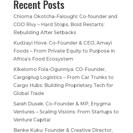
Recent Posts
Chioma Okotcha-Faloughi: Co-founder and
COO Rivy – Hard Stops, Bold Restarts:
Rebuilding After Setbacks
Kudzayi Hove: Co-Founder & CEO, Amayi
Foods – From Private Equity to Purpose in
Africa’s Food Ecosystem
Kikelomo Fola-Ogunniya: CO-Founder,
Cargoplug Logistics – From Car Trunks to
Cargo Hubs: Building Proprietary Tech for
Global Trade
Sarah Dusek: Co-Founder & MP, Enygma
Ventures – Scaling Visions: From Startups to
Venture Capital
Banke Kuku: Founder & Creative Director,