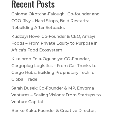
Recent Posts
Chioma Okotcha-Faloughi: Co-founder and
COO Rivy – Hard Stops, Bold Restarts:
Rebuilding After Setbacks
Kudzayi Hove: Co-Founder & CEO, Amayi
Foods – From Private Equity to Purpose in
Africa’s Food Ecosystem
Kikelomo Fola-Ogunniya: CO-Founder,
Cargoplug Logistics – From Car Trunks to
Cargo Hubs: Building Proprietary Tech for
Global Trade
Sarah Dusek: Co-Founder & MP, Enygma
Ventures – Scaling Visions: From Startups to
Venture Capital
Banke Kuku: Founder & Creative Director,