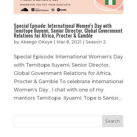
Special Episode: International Women’s Day with
Temitope Iluyemi, Senior Director, Global Government
Relations for Africa, Procter & Gamble
by
Akaego Okoye
|
Mar 8, 2021
|
Season 2
Special Episode: International Women’s Day
with Temitope Iluyemi, Senior Director,
Global Government Relations for Africa,
Procter & Gamble To celebrate International
Women’s Day , I chat with one of my
mentors Temitope Ilyuemi. Tope is Senior...