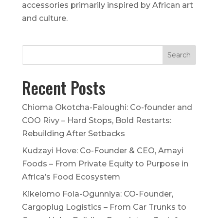
accessories primarily inspired by African art
and culture.
Recent Posts
Chioma Okotcha-Faloughi: Co-founder and
COO Rivy – Hard Stops, Bold Restarts:
Rebuilding After Setbacks
Kudzayi Hove: Co-Founder & CEO, Amayi
Foods – From Private Equity to Purpose in
Africa’s Food Ecosystem
Kikelomo Fola-Ogunniya: CO-Founder,
Cargoplug Logistics – From Car Trunks to