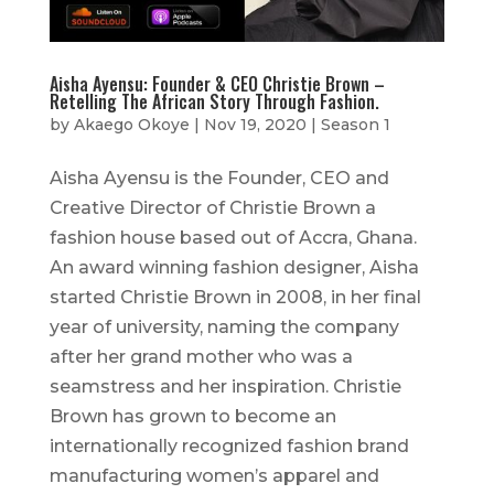
Aisha Ayensu: Founder & CEO Christie Brown –
Retelling The African Story Through Fashion.
by
Akaego Okoye
|
Nov 19, 2020
|
Season 1
Aisha Ayensu is the Founder, CEO and
Creative Director of Christie Brown a
fashion house based out of Accra, Ghana.
An award winning fashion designer, Aisha
started Christie Brown in 2008, in her final
year of university, naming the company
after her grand mother who was a
seamstress and her inspiration. Christie
Brown has grown to become an
internationally recognized fashion brand
manufacturing women’s apparel and