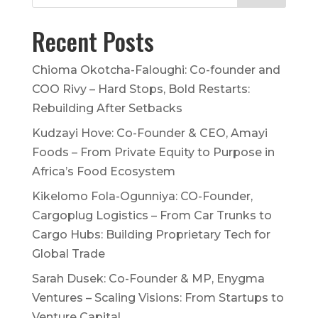
Recent Posts
Chioma Okotcha-Faloughi: Co-founder and
COO Rivy – Hard Stops, Bold Restarts:
Rebuilding After Setbacks
Kudzayi Hove: Co-Founder & CEO, Amayi
Foods – From Private Equity to Purpose in
Africa’s Food Ecosystem
Kikelomo Fola-Ogunniya: CO-Founder,
Cargoplug Logistics – From Car Trunks to
Cargo Hubs: Building Proprietary Tech for
Global Trade
Sarah Dusek: Co-Founder & MP, Enygma
Ventures – Scaling Visions: From Startups to
Venture Capital