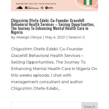
Chigozirim Otefe-Edebi: Co-Founder Gracehill
Behavioral Health Services – Seizing Opportunities,
The Journey To Enhancing Mental Health Care in
Nigeria
by
Akaego Okoye
|
May 4, 2021
|
Season 2
Chigozirim Otefe-Edebi: Co-Founder
Gracehill Behavioral Health Services –
Seizing Opportunities, The Journey To
Enhancing Mental Health Care in Nigeria On
this weeks episode, I chat with
management consultant and author
Chigozirim Otefe-Edebi,...