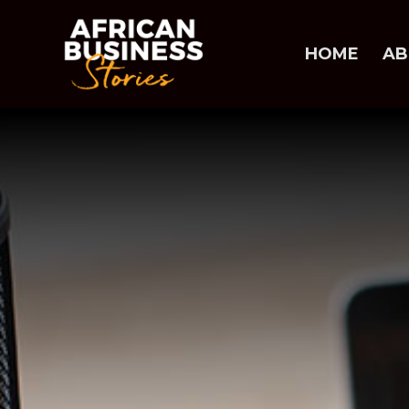
HOME
AB