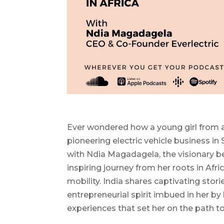
Ever wondered how a young girl from a
pioneering electric vehicle business in
with Ndia Magadagela, the visionary 
inspiring journey from her roots in Afric
mobility. India shares captivating stori
entrepreneurial spirit imbued in her by
experiences that set her on the path to