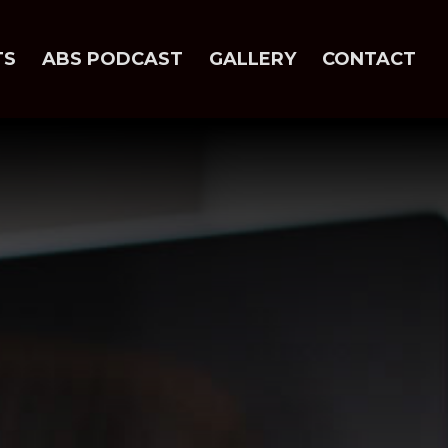
TS
ABS PODCAST
GALLERY
CONTACT