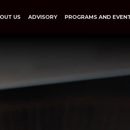
OUT US
ADVISORY
PROGRAMS AND EVEN