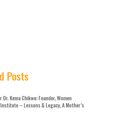
d Posts
 Dr. Kema Chikwe: Founder, Women
Institute – Lessons & Legacy, A Mother’s
E