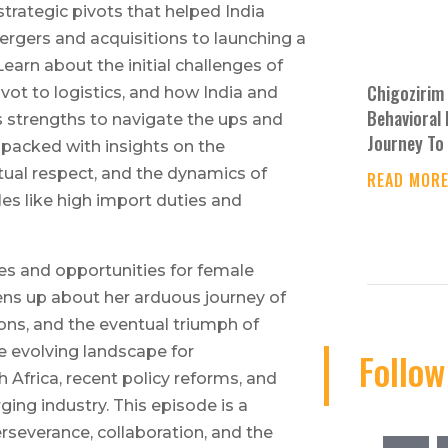
trategic pivots that helped India
mergers and acquisitions to launching a
 Learn about the initial challenges of
Chigozirim 
pivot to logistics, and how India and
Behavioral 
s strengths to navigate the ups and
Journey To 
s packed with insights on the
ual respect, and the dynamics of
READ MOR
s like high import duties and
es and opportunities for female
ens up about her arduous journey of
ions, and the eventual triumph of
e evolving landscape for
Follow
h Africa, recent policy reforms, and
rging industry. This episode is a
rseverance, collaboration, and the