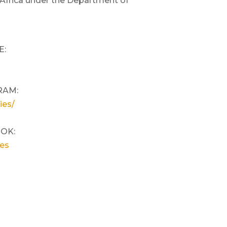
 Africa under the Department of
E:
RAM:
ies/
OOK:
ies