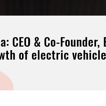
a: CEO & Co-Founder, E
wth of electric vehicle