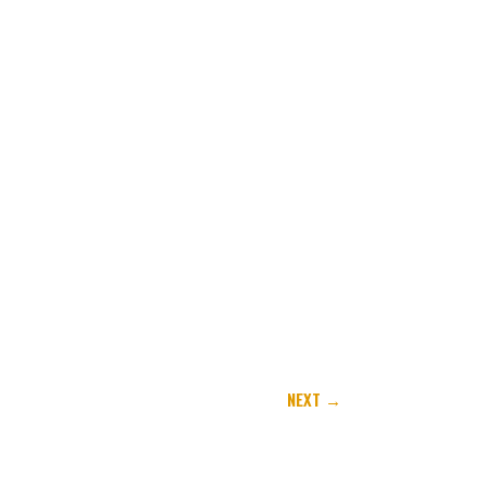
NEXT
→