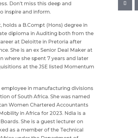
ss. Don’t miss this deep and
o inspire and inform.
t, holds a B.Compt (Hons) degree in
te diploma in Auditing both from the
areer at Deloitte in Pretoria after
ce. She is an ex Senior Deal Maker at
n where she spent 7 years and later
quisitions at the JSE listed Momentum
 employee in manufacturing divisions
tion of South Africa. She was named
rican Women Chartered Accountants
ility in Africa for 2023. Ndia is a
Boards. She is a guest lecturer on
ked as a member of the Technical