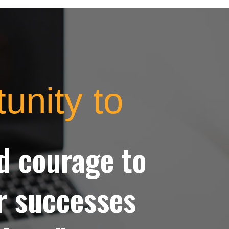
tunity to
nd courage to
ur successes