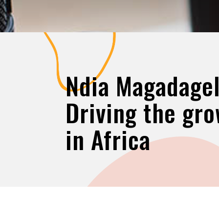
Ndia Magadagel
Driving the gro
in Africa