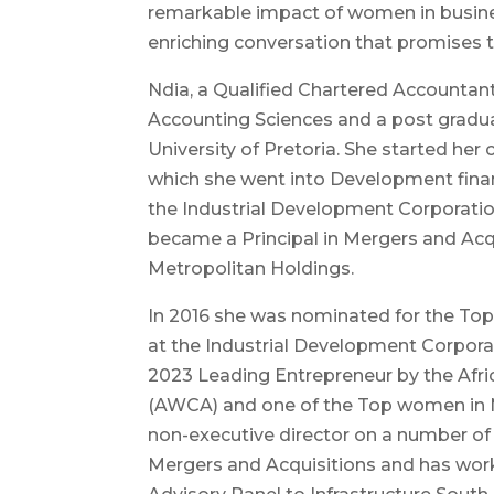
remarkable impact of women in busine
enriching conversation that promises t
Ndia, a Qualified Chartered Accountan
Accounting Sciences and a post gradua
University of Pretoria. She started her c
which she went into Development finan
the Industrial Development Corporatio
became a Principal in Mergers and Ac
Metropolitan Holdings.
In 2016 she was nominated for the Top
at the Industrial Development Corpora
2023 Leading Entrepreneur by the Af
(AWCA) and one of the Top women in Mob
non-executive director on a number of 
Mergers and Acquisitions and has wor