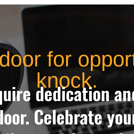
door for oppor
knock.
quire dedication a
door. Celebrate yo