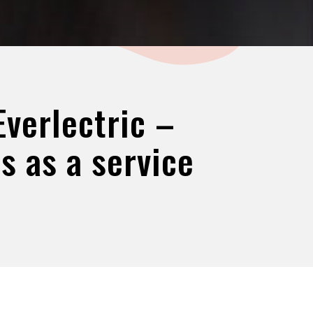
verlectric –
s as a service