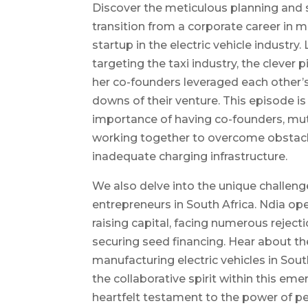
Discover the meticulous planning and s
transition from a corporate career in 
startup in the electric vehicle industry.
targeting the taxi industry, the clever 
her co-founders leveraged each other’
downs of their venture. This episode i
importance of having co-founders, mut
working together to overcome obstacle
inadequate charging infrastructure.
We also delve into the unique challeng
entrepreneurs in South Africa. Ndia op
raising capital, facing numerous reject
securing seed financing. Hear about th
manufacturing electric vehicles in Sout
the collaborative spirit within this eme
heartfelt testament to the power of pe