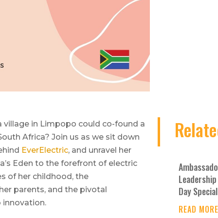
Relate
 village in Limpopo could co-found a
 South Africa? Join us as we sit down
behind
EverElectric
, and unravel her
a’s Eden to the forefront of electric
Ambassador
es of her childhood, the
Leadership 
Day Special
 her parents, and the pivotal
 innovation.
READ MOR