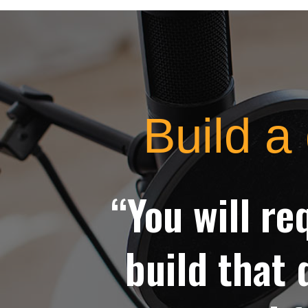
Build a 
“You will re
build that 