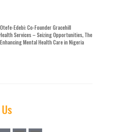
Otefe-Edebi: Co-Founder Gracehill
Health Services – Seizing Opportunities, The
Enhancing Mental Health Care in Nigeria
E
 Us