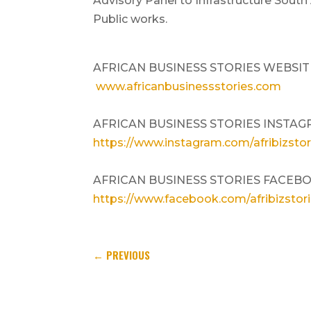
Advisory Panel to Infrastructure South
Public works.
AFRICAN BUSINESS STORIES WEBSIT
www.africanbusinessstories.com
AFRICAN BUSINESS STORIES INSTAG
https://www.instagram.com/afribizstor
AFRICAN BUSINESS STORIES FACEB
https://www.facebook.com/afribizstor
←
PREVIOUS