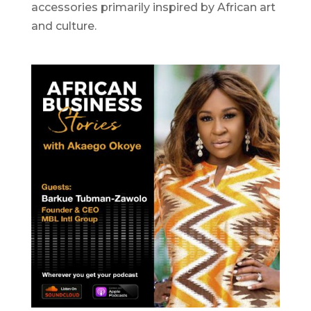
accessories primarily inspired by African art
and culture.