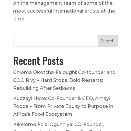
on the management team of some of the
most successful international artists at the
time.
Recent Posts
Chioma Okotcha-Faloughi: Co-founder and
COO Rivy – Hard Stops, Bold Restarts:
Rebuilding After Setbacks
Kudzayi Hove: Co-Founder & CEO, Amayi
Foods – From Private Equity to Purpose in
Africa’s Food Ecosystem
Kikelomo Fola-Ogunniya: CO-Founder,