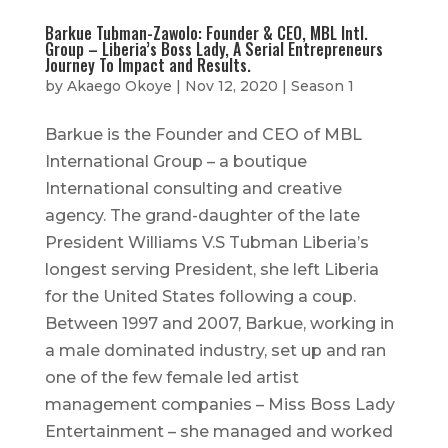
Barkue Tubman-Zawolo: Founder & CEO, MBL Intl.
Group – Liberia’s Boss Lady, A Serial Entrepreneurs
Journey To Impact and Results.
by
Akaego Okoye
|
Nov 12, 2020
|
Season 1
Barkue is the Founder and CEO of MBL
International Group – a boutique
International consulting and creative
agency. The grand-daughter of the late
President Williams V.S Tubman Liberia’s
longest serving President, she left Liberia
for the United States following a coup.
Between 1997 and 2007, Barkue, working in
a male dominated industry, set up and ran
one of the few female led artist
management companies – Miss Boss Lady
Entertainment – she managed and worked