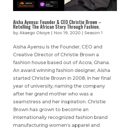
Aisha Ayensu: Founder & CEO Christie Brown –
Retelling The African Story Through Fashion.
by
Akaego Okoye
|
Nov 19, 2020
|
Season 1
Aisha Ayensu is the Founder, CEO and
Creative Director of Christie Brown a
fashion house based out of Accra, Ghana.
An award winning fashion designer, Aisha
started Christie Brown in 2008, in her final
year of university, naming the company
after her grand mother who was a
seamstress and her inspiration. Christie
Brown has grown to become an
internationally recognized fashion brand
manufacturing women’s apparel and