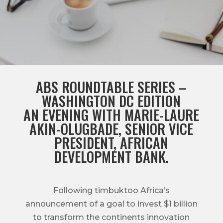
ABS ROUNDTABLE SERIES –
WASHINGTON DC EDITION
AN EVENING WITH MARIE-LAURE
AKIN-OLUGBADE, SENIOR VICE
PRESIDENT, AFRICAN
DEVELOPMENT BANK.
Following timbuktoo Africa’s
announcement of a goal to invest $1 billion
to transform the continents innovation