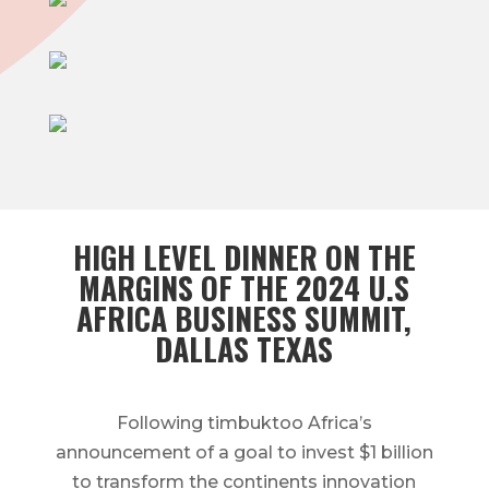
HIGH LEVEL DINNER ON THE
MARGINS OF THE 2024 U.S
AFRICA BUSINESS SUMMIT,
DALLAS TEXAS
Following timbuktoo Africa’s
announcement of a goal to invest $1 billion
to transform the continents innovation