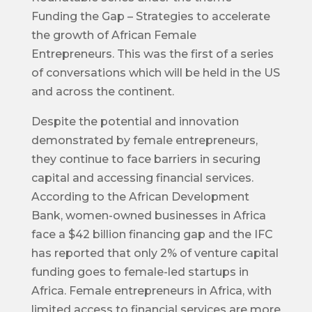
Funding the Gap – Strategies to accelerate
the growth of African Female
Entrepreneurs. This was the first of a series
of conversations which will be held in the US
and across the continent.
Despite the potential and innovation
demonstrated by female entrepreneurs,
they continue to face barriers in securing
capital and accessing financial services.
According to the African Development
Bank, women-owned businesses in Africa
face a $42 billion financing gap and the IFC
has reported that only 2% of venture capital
funding goes to female-led startups in
Africa. Female entrepreneurs in Africa, with
limited access to financial services are more