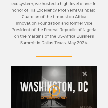
ecosystem, we hosted a high-level dinner in
honor of His Excellency Prof Yemi Osinbajo,
Guardian of the timbuktoo Africa
Innovation Foundation and former Vice
President of the Federal Republic of Nigeria
on the margins of the US-Africa Business
Summit in Dallas Texas, May 2024.