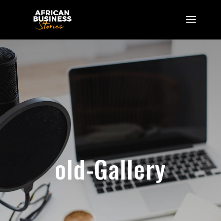
old-Gallery