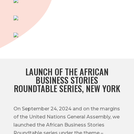
LAUNCH OF THE AFRICAN
BUSINESS STORIES
ROUNDTABLE SERIES, NEW YORK
On September 24, 2024 and on the margins
of the United Nations General Assembly, we
launched the African Business Stories
Roundtable series under the theme –