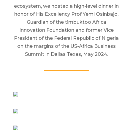
ecosystem, we hosted a high-level dinner in
honor of His Excellency Prof Yemi Osinbajo,
Guardian of the timbuktoo Africa
Innovation Foundation and former Vice
President of the Federal Republic of Nigeria
on the margins of the US-Africa Business
Summit in Dallas Texas, May 2024.