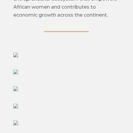
African women and contributes to
economic growth across the continent.