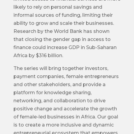
likely to rely on personal savings and
informal sources of funding, limiting their
ability to grow and scale their businesses.
Research by the World Bank has shown
that closing the gender gap in access to
finance could increase GDP in Sub-Saharan
Africa by $316 billion.
The series will bring together investors,
payment companies, female entrepreneurs
and other stakeholders, and provide a
platform for knowledge sharing,
networking, and collaboration to drive
positive change and accelerate the growth
of female-led businesses in Africa. Our goal
is to create a more inclusive and dynamic
entrepreneurial ecosystem that empowers