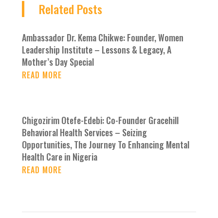
Related Posts
Ambassador Dr. Kema Chikwe: Founder, Women
Leadership Institute – Lessons & Legacy, A
Mother’s Day Special
READ MORE
Chigozirim Otefe-Edebi: Co-Founder Gracehill
Behavioral Health Services – Seizing
Opportunities, The Journey To Enhancing Mental
Health Care in Nigeria
READ MORE