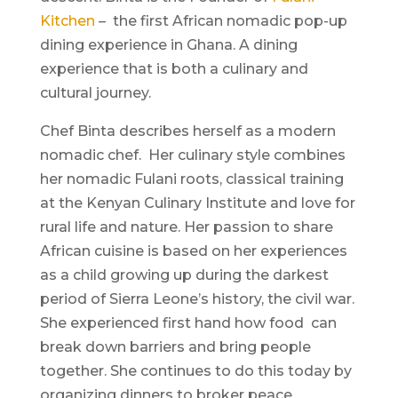
Kitchen
– the first African nomadic pop-up
dining experience in Ghana. A dining
experience that is both a culinary and
cultural journey.
Chef Binta describes herself as a modern
nomadic chef. Her culinary style combines
her nomadic Fulani roots, classical training
at the Kenyan Culinary Institute and love for
rural life and nature. Her passion to share
African cuisine is based on her experiences
as a child growing up during the darkest
period of Sierra Leone’s history, the civil war.
She experienced first hand how food can
break down barriers and bring people
together. She continues to do this today by
organizing dinners to broker peace