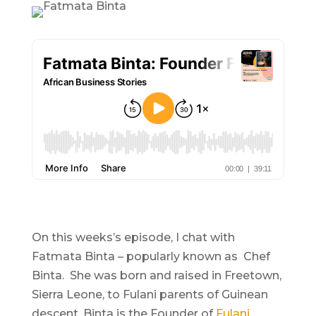
On this weeks’s episode, I chat with
Fatmata Binta – popularly known as Chef
Binta. She was born and raised in Freetown,
Sierra Leone, to Fulani parents of Guinean
descent. Binta is the Founder of
Fulani