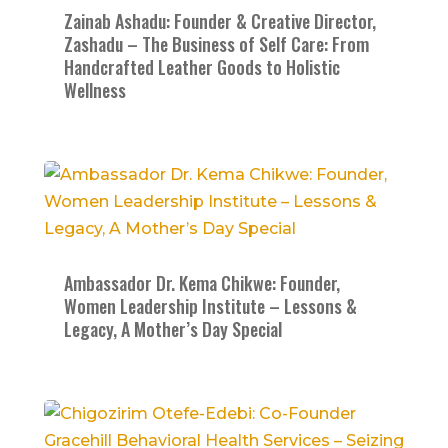
Zainab Ashadu: Founder & Creative Director,
Zashadu – The Business of Self Care: From
Handcrafted Leather Goods to Holistic
Wellness
Ambassador Dr. Kema Chikwe: Founder,
Women Leadership Institute – Lessons &
Legacy, A Mother’s Day Special