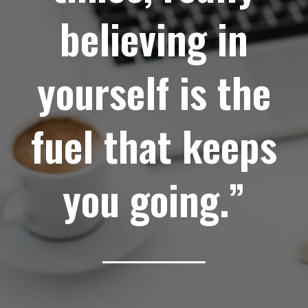
believing in
yourself is the
fuel that keeps
you going.”