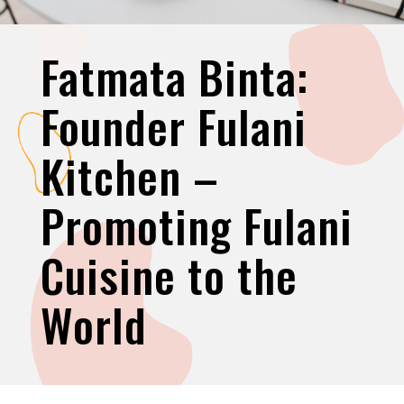
Fatmata Binta:
Founder Fulani
Kitchen –
Promoting Fulani
Cuisine to the
World