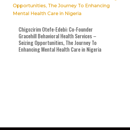
Chigozirim Otefe-Edebi: Co-Founder
Gracehill Behavioral Health Services –
Seizing Opportunities, The Journey To
Enhancing Mental Health Care in Nigeria