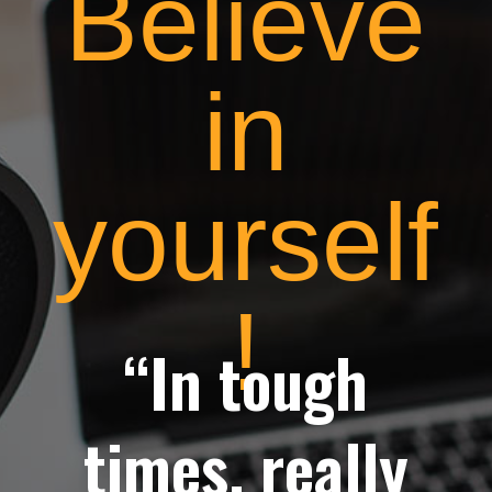
Believe
in
yourself
!
“In tough
times, really