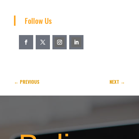
Follow Us
←
PREVIOUS
NEXT
→