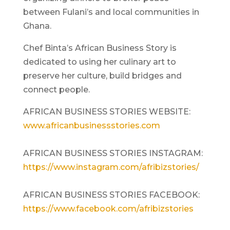
between Fulani’s and local communities in
Ghana.
Chef Binta’s African Business Story is
dedicated to using her culinary art to
preserve her culture, build bridges and
connect people.
AFRICAN BUSINESS STORIES WEBSITE:
www.africanbusinessstories.com
AFRICAN BUSINESS STORIES INSTAGRAM:
https://www.instagram.com/afribizstories/
AFRICAN BUSINESS STORIES FACEBOOK:
https://www.facebook.com/afribizstories