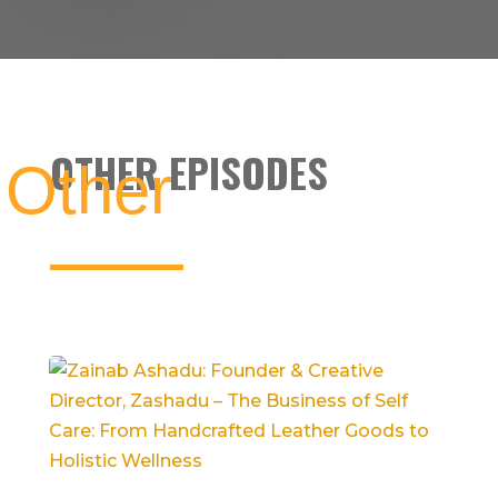
OTHER EPISODES
Other