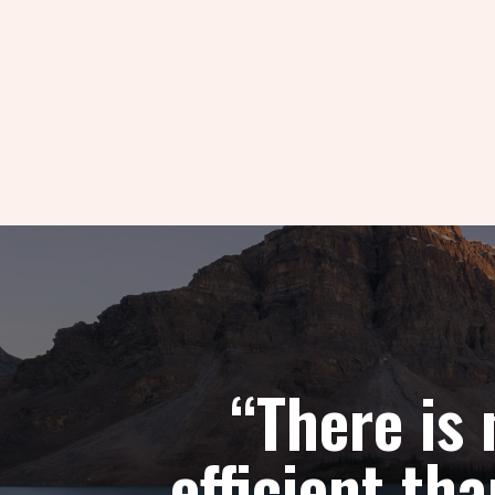
“There is
efficient t