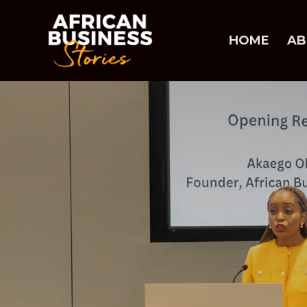
HOME
AB