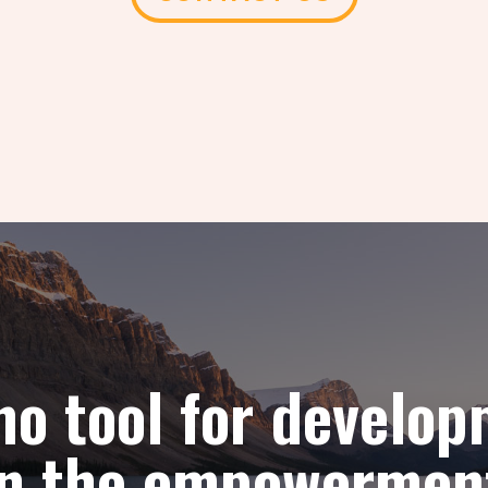
 no tool for develo
han the empowermen