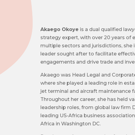
Akaego Okoye
is a dual qualified law
strategy expert, with over 20 years of
multiple sectors and jurisdictions, she 
leader sought after to facilitate effect
engagements and drive trade and inves
Akaego was Head Legal and Corporate 
where she played a leading role in estab
jet terminal and aircraft maintenance fac
Throughout her career, she has held va
leadership roles, from global law firm
leading US-Africa business association
Africa in Washington DC.