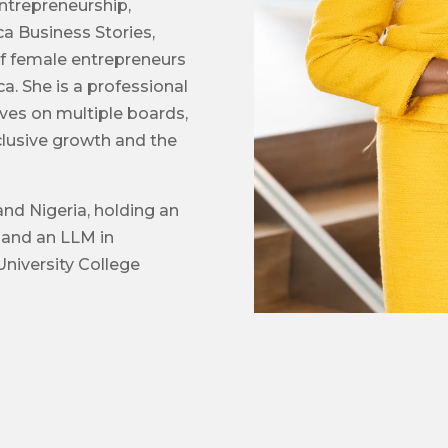
ntrepreneurship,
ca Business Stories,
of female entrepreneurs
ca. She is a professional
ves on multiple boards,
nclusive growth and the
and Nigeria, holding an
 and an LLM in
niversity College