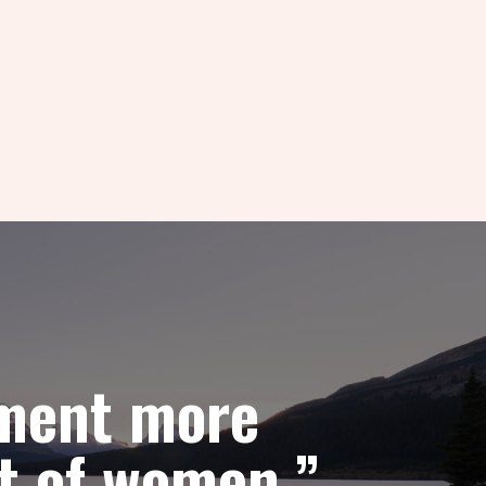
pment more
t of women.”