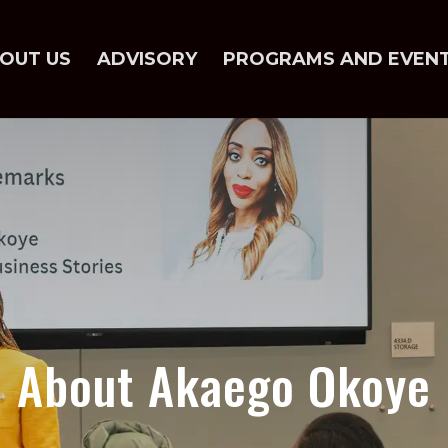
OUT US
ADVISORY
PROGRAMS AND EVEN
About Akaego Okoye