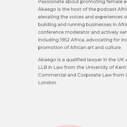
Passionate about promoting female e
Akaego is the host of the podcast Afri
elevating the voices and experiences 
building and running businesses in Afri
conference moderator and actively ser
including 1952 Africa, advocating for i
promotion of African art and culture.
Akaego is a qualified lawyer in the UK 
LLB in Law from the University of Kent
Commercial and Corporate Law from U
London.