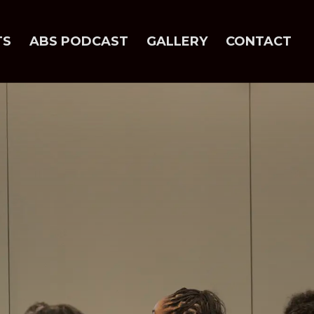
TS
ABS PODCAST
GALLERY
CONTACT