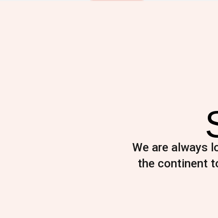
We are always lo
the continent to