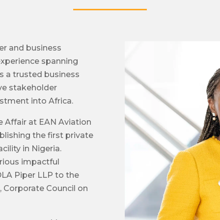
yer and business
 experience spanning
is a trusted business
ive stakeholder
tment into Africa.
Affair at EAN Aviation
lishing the first private
ility in Nigeria.
rious impactful
 DLA Piper LLP to the
, Corporate Council on