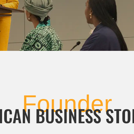
Founder
ICAN BUSINESS STO