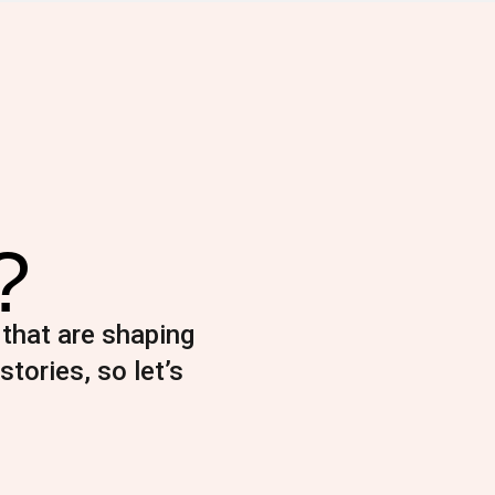
?
 that are shaping
stories, so let’s