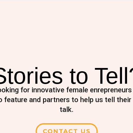
Stories to Tell
oking for innovative female enrepreneurs
 feature and partners to help us tell their 
talk.
CONTACT US